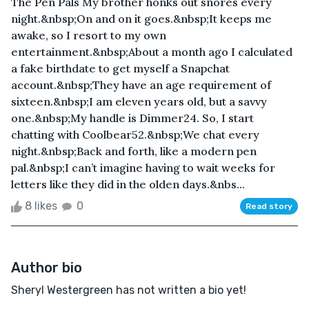
The Pen Pals My brother honks out snores every
night.&nbsp;On and on it goes.&nbsp;It keeps me
awake, so I resort to my own
entertainment.&nbsp;About a month ago I calculated
a fake birthdate to get myself a Snapchat
account.&nbsp;They have an age requirement of
sixteen.&nbsp;I am eleven years old, but a savvy
one.&nbsp;My handle is Dimmer24. So, I start
chatting with Coolbear52.&nbsp;We chat every
night.&nbsp;Back and forth, like a modern pen
pal.&nbsp;I can’t imagine having to wait weeks for
letters like they did in the olden days.&nbs...
8 likes
0
Read story
Author bio
Sheryl Westergreen has not written a bio yet!