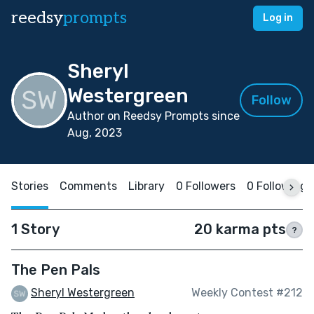
reedsy
prompts
Log in
Sheryl
Westergreen
Follow
Author on Reedsy Prompts since
Aug, 2023
Stories
Comments
Library
0 Followers
0 Following
1 Story
20 karma pts
?
The Pen Pals
Sheryl Westergreen
Weekly Contest #212