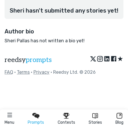
Sheri hasn't submitted any stories yet!
Author bio
Sheri Pallas has not written a bio yet!
★
reedsy
prompts
FAQ
•
Terms
•
Privacy
• Reedsy Ltd. © 2026
Menu
Prompts
Contests
Stories
Blog