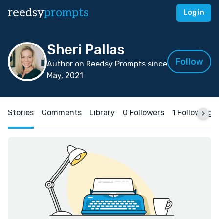
reedsy
prompts
Log in
Sheri Pallas
Follow
Author on Reedsy Prompts since
May, 2021
Stories
Comments
Library
0 Followers
1 Following