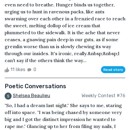
even need to breathe. Hunger binds us together,
urging us to hunt in ravenous packs, like ants
swarming over each other in a frenzied race to reach
the sweet, melting dollop of ice cream that
plummeted to the sidewalk. It is the ache that never
ceases, a gnawing pain deep in our guts, as if some
gremlin worse than us is slowly chewing its way
through our insides. It's ironic, really.&nbsp;&nbsp;I
can’t say if the others think the way...
11 likes
0
Read story
Poetic Conversations
Shelsea Beaulieu
Weekly Contest #76
"So, I had a dream last night." She says to me, staring
off into space. "I was being chased by someone very
big and I got the distinct impression he wanted to
rape me." Glancing up to her from filing my nails, I