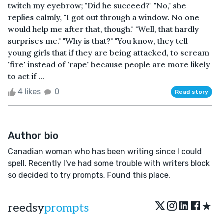
twitch my eyebrow; "Did he succeed?" "No," she
replies calmly, "I got out through a window. No one
would help me after that, though." "Well, that hardly
surprises me." "Why is that?" "You know, they tell
young girls that if they are being attacked, to scream
'fire' instead of 'rape' because people are more likely
to act if ...
4 likes
0
Read story
Author bio
Canadian woman who has been writing since I could
spell. Recently I've had some trouble with writers block
so decided to try prompts. Found this place.
★
reedsy
prompts