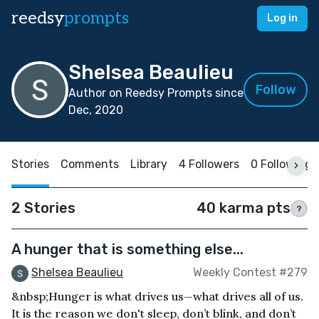
reedsy
prompts
Log in
Shelsea Beaulieu
Follow
Author on Reedsy Prompts since
Dec, 2020
Stories
Comments
Library
4 Followers
0 Following
2 Stories
40 karma pts
?
A hunger that is something else...
Shelsea Beaulieu
Weekly Contest #279
&nbsp;Hunger is what drives us—what drives all of us.
It is the reason we don't sleep, don’t blink, and don’t