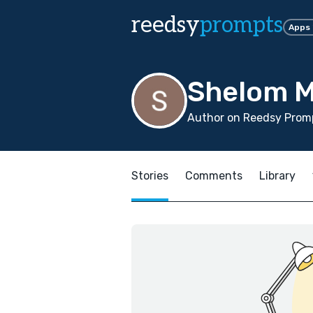
reedsy
prompts
Apps
Shelom M
Author on Reedsy Promp
Stories
Comments
Library