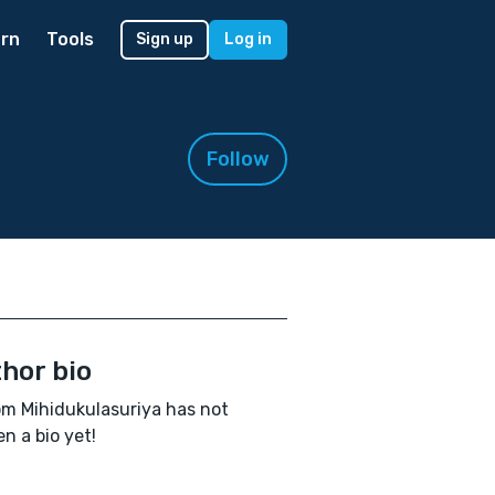
rn
Tools
Sign up
Log in
Follow
hor bio
m Mihidukulasuriya has not
en a bio yet!