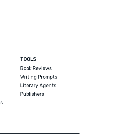
TOOLS
Book Reviews
Writing Prompts
Literary Agents
Publishers
es