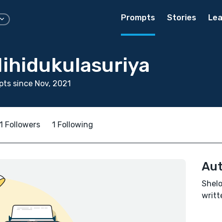
Prompts
Stories
Lea
ihidukulasuriya
ts since Nov, 2021
1 Followers
1 Following
Aut
Shelo
writt