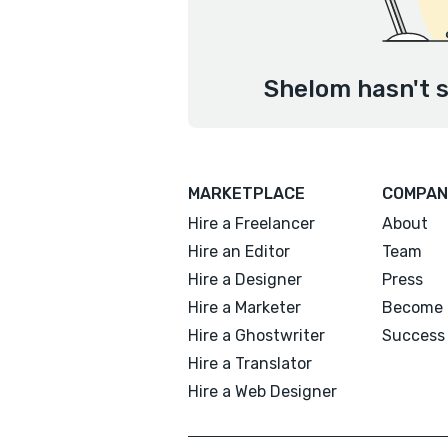
Shelom hasn't s
MARKETPLACE
COMPAN
Hire a Freelancer
About
Hire an Editor
Team
Hire a Designer
Press
Hire a Marketer
Become 
Hire a Ghostwriter
Success 
Hire a Translator
Hire a Web Designer