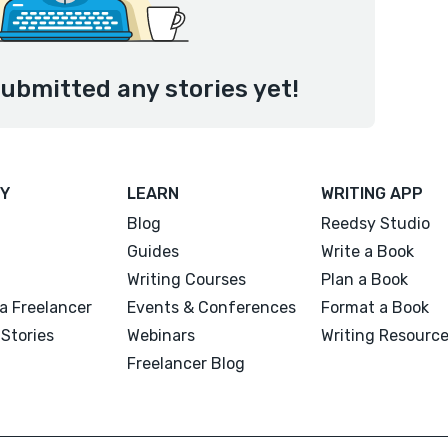
ubmitted any stories yet!
Y
LEARN
WRITING APP
Blog
Reedsy Studio
Guides
Write a Book
Writing Courses
Plan a Book
a Freelancer
Events & Conferences
Format a Book
Stories
Webinars
Writing Resourc
Freelancer Blog