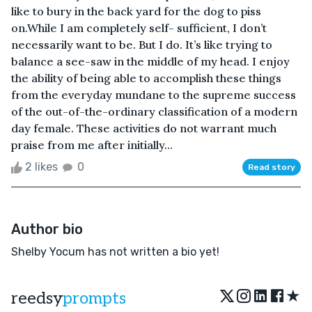
like to bury in the back yard for the dog to piss
on.While I am completely self- sufficient, I don’t
necessarily want to be. But I do. It’s like trying to
balance a see-saw in the middle of my head. I enjoy
the ability of being able to accomplish these things
from the everyday mundane to the supreme success
of the out-of-the-ordinary classification of a modern
day female. These activities do not warrant much
praise from me after initially...
2 likes
0
Read story
Author bio
Shelby Yocum has not written a bio yet!
★
reedsy
prompts