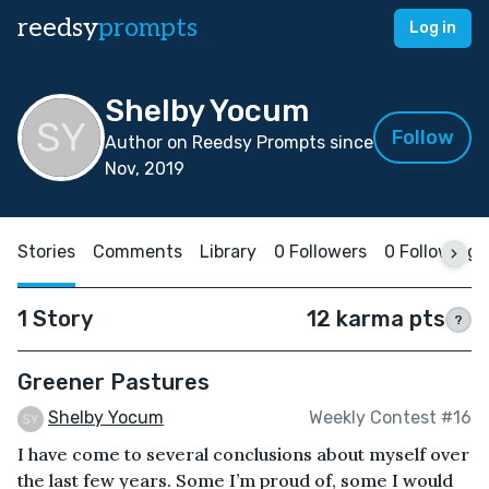
reedsy
prompts
Log in
Shelby Yocum
Follow
Author on Reedsy Prompts since
Nov, 2019
Stories
Comments
Library
0 Followers
0 Following
1 Story
12 karma pts
?
Greener Pastures
Shelby Yocum
Weekly Contest #16
I have come to several conclusions about myself over
the last few years. Some I’m proud of, some I would