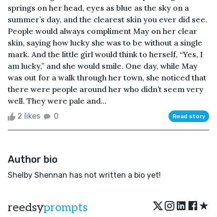
springs on her head, eyes as blue as the sky on a
summer’s day, and the clearest skin you ever did see.
People would always compliment May on her clear
skin, saying how lucky she was to be without a single
mark. And the little girl would think to herself, “Yes, I
am lucky,” and she would smile. One day, while May
was out for a walk through her town, she noticed that
there were people around her who didn’t seem very
well. They were pale and...
2 likes
0
Read story
Author bio
Shelby Shennan has not written a bio yet!
★
reedsy
prompts