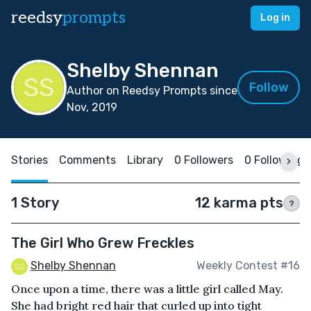
reedsy
prompts
Log in
Shelby Shennan
Follow
Author on Reedsy Prompts since
Nov, 2019
Stories
Comments
Library
0 Followers
0 Following
1 Story
12 karma pts
?
The Girl Who Grew Freckles
Shelby Shennan
Weekly Contest #16
Once upon a time, there was a little girl called May.
She had bright red hair that curled up into tight