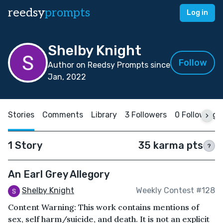
reedsy
prompts
Log in
Shelby Knight
Follow
Author on Reedsy Prompts since
Jan, 2022
Stories
Comments
Library
3 Followers
0 Following
1 Story
35 karma pts
?
An Earl Grey Allegory
Shelby Knight
Weekly Contest #128
Content Warning: This work contains mentions of
sex, self harm/suicide, and death. It is not an explicit