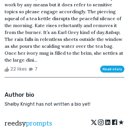
work by any means but it does refer to sensitive
topics so please engage accordingly. The piercing
squeal of a tea kettle disrupts the peaceful silence of
the morning. Kate rises reluctantly and removes it
from the burner. It’s an Earl Grey kind of day.&nbsp;
The rain falls in relentless sheets outside the window
as she pours the scalding water over the tea bag.
Once her ivory mug is filled to the brim, she settles at
the large dini...
22 likes
7
Read story
Author bio
Shelby Knight has not written a bio yet!
★
reedsy
prompts