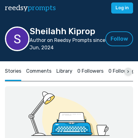
reedsy
prompts
Log in
Sheilahh Kiprop
Follow
Author on Reedsy Prompts since
Jun, 2024
Stories
Comments
Library
0 Followers
0 Following