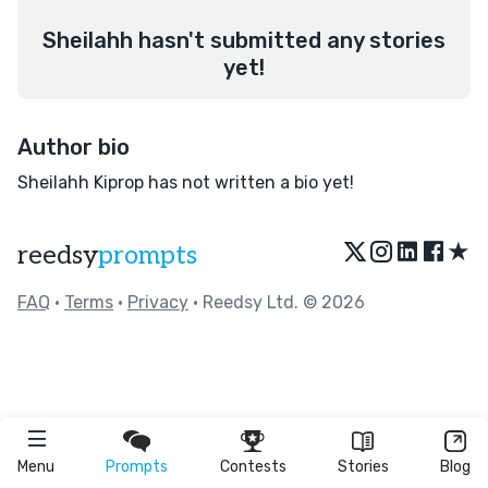
Sheilahh hasn't submitted any stories
yet!
Author bio
Sheilahh Kiprop has not written a bio yet!
★
reedsy
prompts
FAQ
•
Terms
•
Privacy
• Reedsy Ltd. © 2026
Menu
Prompts
Contests
Stories
Blog