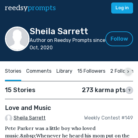
reedsy
prompts
Log in
Sheila Sarrett
Follow
Author on Reedsy Prompts since
Oct, 2020
Stories
Comments
Library
15 Followers
2 Following
15 Stories
273 karma pts
?
Love and Music
Sheila Sarrett
Weekly Contest #149
Pete Parker was a little boy who loved
music.&nbsp;Whenever he heard his mom put on the