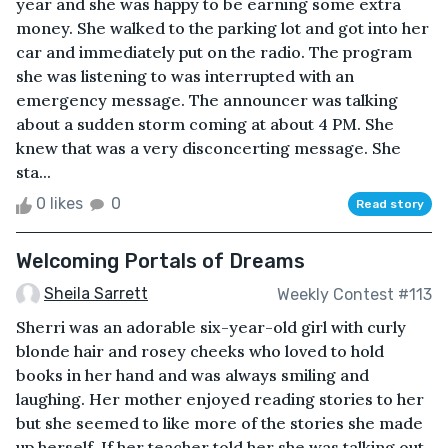
year and she was happy to be earning some extra
money. She walked to the parking lot and got into her
car and immediately put on the radio. The program
she was listening to was interrupted with an
emergency message. The announcer was talking
about a sudden storm coming at about 4 PM. She
knew that was a very disconcerting message. She
sta...
0 likes
0
Read story
Welcoming Portals of Dreams
Sheila Sarrett
Weekly Contest #113
Sherri was an adorable six-year-old girl with curly
blonde hair and rosey cheeks who loved to hold
books in her hand and was always smiling and
laughing. Her mother enjoyed reading stories to her
but she seemed to like more of the stories she made
up herself. If her teacher told her she was talking out