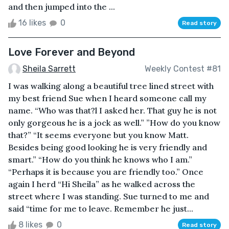
and then jumped into the ...
16 likes
0
Read story
Love Forever and Beyond
Sheila Sarrett
Weekly Contest #81
I was walking along a beautiful tree lined street with
my best friend Sue when I heard someone call my
name. “Who was that?l I asked her. That guy he is not
only gorgeous he is a jock as well.” ”How do you know
that?” “It seems everyone but you know Matt.
Besides being good looking he is very friendly and
smart.” “How do you think he knows who I am.”
“Perhaps it is because you are friendly too.” Once
again I herd “Hi Sheila” as he walked across the
street where I was standing. Sue turned to me and
said “time for me to leave. Remember he just...
8 likes
0
Read story