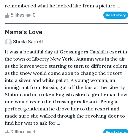
remembered what he looked like from a picture ...
5 likes
0
Read story
Mama's Love
Sheila Sarrett
It was a beautiful day at Grossingers Catskill resort in
the town of Liberty New York . Autumn was in the air
as the leaves were starting to turn to different colors
as the snow would come soon to change the resort
into a silver and white pallet. A young woman, an
immigrant from Russia, got off the bus at the Liberty
Station and in broken English asked a gentleman how
one would reach the Grossingers Resort. Being a
perfect gentleman he drove her to the resort and
made sure she walked through the revolving door to
find her wat to ask for ...
2 likes
1
Read story