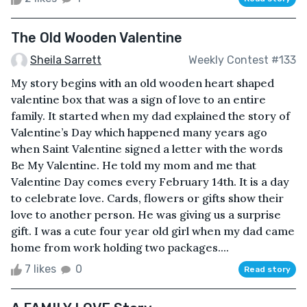
The Old Wooden Valentine
Sheila Sarrett
Weekly Contest #133
My story begins with an old wooden heart shaped
valentine box that was a sign of love to an entire
family. It started when my dad explained the story of
Valentine’s Day which happened many years ago
when Saint Valentine signed a letter with the words
Be My Valentine. He told my mom and me that
Valentine Day comes every February 14th. It is a day
to celebrate love. Cards, flowers or gifts show their
love to another person. He was giving us a surprise
gift. I was a cute four year old girl when my dad came
home from work holding two packages....
7 likes
0
Read story