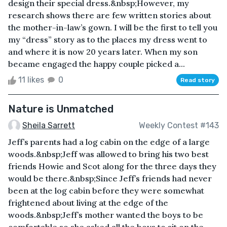
design their special dress.&nbsp;However, my
research shows there are few written stories about
the mother-in-law’s gown. I will be the first to tell you
my “dress” story as to the places my dress went to
and where it is now 20 years later. When my son
became engaged the happy couple picked a...
11 likes
0
Read story
Nature is Unmatched
Sheila Sarrett
Weekly Contest #143
Jeff’s parents had a log cabin on the edge of a large
woods.&nbsp;Jeff was allowed to bring his two best
friends Howie and Scot along for the three days they
would be there.&nbsp;Since Jeff’s friends had never
been at the log cabin before they were somewhat
frightened about living at the edge of the
woods.&nbsp;Jeff’s mother wanted the boys to be