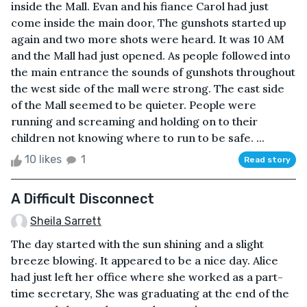
inside the Mall. Evan and his fiance Carol had just
come inside the main door, The gunshots started up
again and two more shots were heard. It was 10 AM
and the Mall had just opened. As people followed into
the main entrance the sounds of gunshots throughout
the west side of the mall were strong. The east side
of the Mall seemed to be quieter. People were
running and screaming and holding on to their
children not knowing where to run to be safe. ...
10 likes
1
Read story
A Difficult Disconnect
Sheila Sarrett
The day started with the sun shining and a slight
breeze blowing. It appeared to be a nice day. Alice
had just left her office where she worked as a part-
time secretary, She was graduating at the end of the