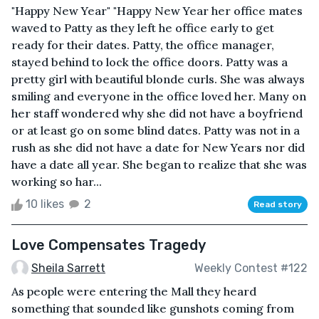
"Happy New Year" "Happy New Year her office mates
waved to Patty as they left he office early to get
ready for their dates. Patty, the office manager,
stayed behind to lock the office doors. Patty was a
pretty girl with beautiful blonde curls. She was always
smiling and everyone in the office loved her. Many on
her staff wondered why she did not have a boyfriend
or at least go on some blind dates. Patty was not in a
rush as she did not have a date for New Years nor did
have a date all year. She began to realize that she was
working so har...
10 likes
2
Read story
Love Compensates Tragedy
Sheila Sarrett
Weekly Contest #122
As people were entering the Mall they heard
something that sounded like gunshots coming from