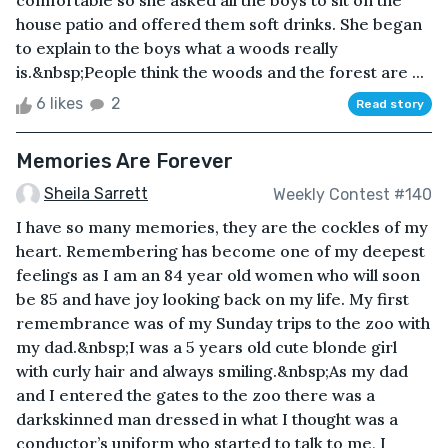
comfortable so she asked all the boys to sit on the
house patio and offered them soft drinks. She began
to explain to the boys what a woods really
is.&nbsp;People think the woods and the forest are ...
6 likes
2
Read story
Memories Are Forever
Sheila Sarrett
Weekly Contest #140
I have so many memories, they are the cockles of my
heart. Remembering has become one of my deepest
feelings as I am an 84 year old women who will soon
be 85 and have joy looking back on my life. My first
remembrance was of my Sunday trips to the zoo with
my dad.&nbsp;I was a 5 years old cute blonde girl
with curly hair and always smiling.&nbsp;As my dad
and I entered the gates to the zoo there was a
darkskinned man dressed in what I thought was a
conductor’s uniform who started to talk to me, I