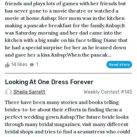
friends and plays lots of games with her friends but
has never gone to a movie theatre or watched a
movie at home.&nbsp; Her mom was in the kitchen
making a pancake breakfast for the family.&nbsp;It
was Saturday morning and her dad came into the
kitchen with a big smile on his face telling Diane that
he had a special surprise for her as he leaned down
and gave her a kiss.&nbsp;When the pancak...
14 likes
1
Read story
Looking At One Dress Forever
Sheila Sarrett
Weekly Contest #145
There have been many stories and books telling
brides-to-be about their efforts in finding them a
perfect wedding gown.&nbsp;The future bride looks
through many bridal magazines, visit many different
bridal shops and tries to find a seamstress who could