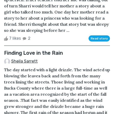
of turn Sharri would tell her mother a story about a
girl who talked too much. One day her mother read a
story to her about a princess who was looking for a
friend. Sherri thought about that story but was sleepy
so she was sleeping before her ...
7 likes
2
Read story
Finding Love in the Rain
Sheila Sarrett
The day started with a light drizzle. The wind acted up
blowing the leaves back and forth from the many
trees lining the streets. Those living and working in
Bucks County where there is a large full-time as well
as a vacation area recognized by the start of the fall
season. .That fact was easily identified as the wind
grew stronger and the drizzle became a huge rain
shower. The first rain of the season had begun and it