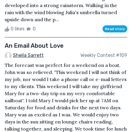
developed into a strong rainstorm. Walking in the
rain with the wind blowing Julia's umbrella turned
upside down and the p...
0 likes
0
Read story
An Email About Love
Sheila Sarrett
Weekly Contest #109
The forecast was perfect for a weekend on a boat.
John was so relieved. "This weekend I will not think of
my job, nor would I take a phone call or e-mail letters
to my clients. This weekend I will take my girlfriend
Mary for a two-day trip on my very comfortable
sailboat". I told Mary I would pick her up at 7AM on
Saturday for food and drinks for the next two days.
Mary was as excited as I was. We would enjoy two
days in the sun sitting on lounge chairs reading,
talking together, and sleeping. We took time for lunch