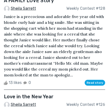
A FAMILY LOVE Story
Sheila Sarrett
Weekly Contest #128
Janice is a precocious and adorable five year old with
blonde curly hair and a big smile. She was sitting in
the shopping cart which her mom had standing in the
aisle where she was looking for a cereal that she
thought Janice would like. Her mother finally chose
the cereal which Janice said she would try. Looking
down the aisle Janice saw an elderly gentleman also
looking for a cereal. Janice shouted out to her
mother’s embarrassment “Hello Mr. old man. Maybe
you would like the cereal my mom picked out. Her
mom looked at the man to apologiz...
13 likes
0
Read story
Love in the New Year
Sheila Sarrett
Weekly Contest #126