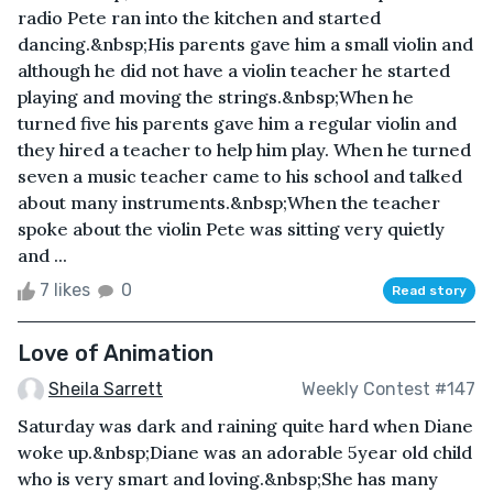
radio Pete ran into the kitchen and started
dancing.&nbsp;His parents gave him a small violin and
although he did not have a violin teacher he started
playing and moving the strings.&nbsp;When he
turned five his parents gave him a regular violin and
they hired a teacher to help him play. When he turned
seven a music teacher came to his school and talked
about many instruments.&nbsp;When the teacher
spoke about the violin Pete was sitting very quietly
and ...
7 likes
0
Read story
Love of Animation
Sheila Sarrett
Weekly Contest #147
Saturday was dark and raining quite hard when Diane
woke up.&nbsp;Diane was an adorable 5year old child
who is very smart and loving.&nbsp;She has many