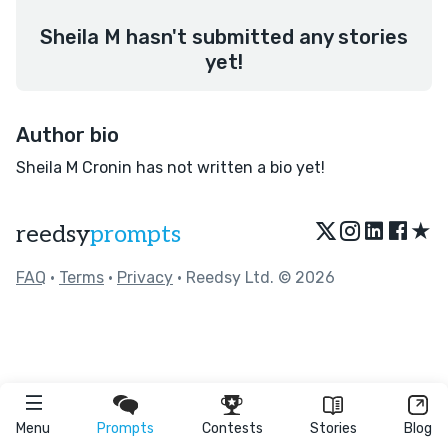
Sheila M hasn't submitted any stories
yet!
Author bio
Sheila M Cronin has not written a bio yet!
★
reedsy
prompts
FAQ
•
Terms
•
Privacy
• Reedsy Ltd. © 2026
Menu
Prompts
Contests
Stories
Blog