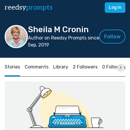
reedsy
prompts
Log in
Sheila M Cronin
Follow
Author on Reedsy Prompts since
Sep, 2019
Stories
Comments
Library
2 Followers
0 Following