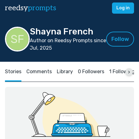
reedsy
prompts
Log in
Shayna French
Follow
Author on Reedsy Prompts since
Jul, 2025
Stories
Comments
Library
0 Followers
1 Following