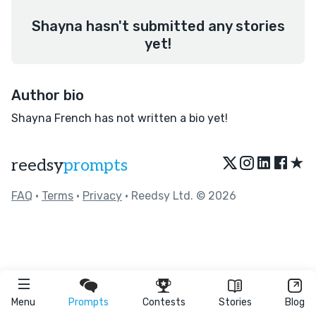
Shayna hasn't submitted any stories
yet!
Author bio
Shayna French has not written a bio yet!
★
reedsy
prompts
FAQ
•
Terms
•
Privacy
• Reedsy Ltd. © 2026
Menu
Prompts
Contests
Stories
Blog