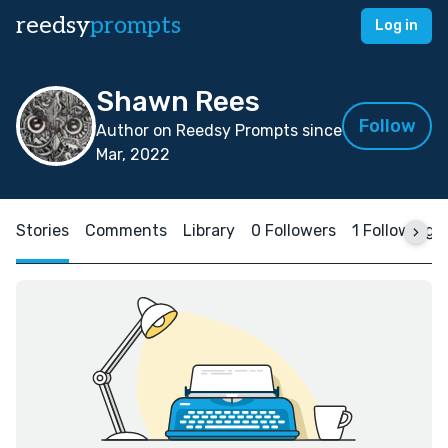
reedsy
prompts
Log in
Shawn Rees
Follow
Author on Reedsy Prompts since
Mar, 2022
Stories
Comments
Library
0 Followers
1 Following