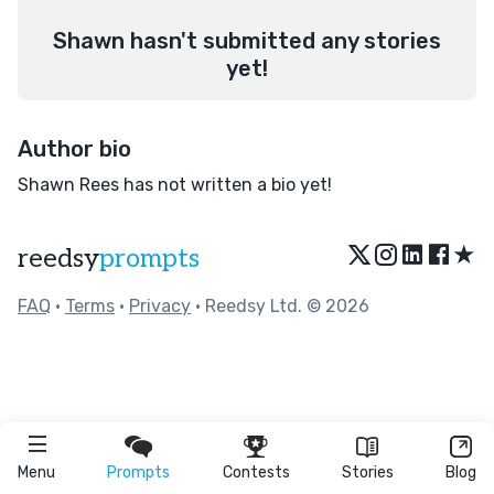
Shawn hasn't submitted any stories
yet!
Author bio
Shawn Rees has not written a bio yet!
★
reedsy
prompts
FAQ
•
Terms
•
Privacy
• Reedsy Ltd. © 2026
Menu
Prompts
Contests
Stories
Blog