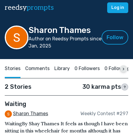
reedsy
prompts
Log in
Sharon Thames
Follow
Author on Reedsy Prompts since
Jan, 2025
Stories
Comments
Library
0 Followers
0 Following
2 Stories
30 karma pts
?
Waiting
Sharon Thames
Weekly Contest #297
WaitingBy Shay Thames It feels as though I have been
sitting in this wheelchair for months although it has