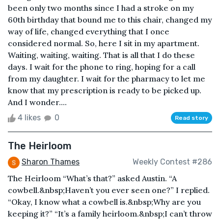
been only two months since I had a stroke on my
60th birthday that bound me to this chair, changed my
way of life, changed everything that I once
considered normal. So, here I sit in my apartment.
Waiting, waiting, waiting. That is all that I do these
days. I wait for the phone to ring, hoping for a call
from my daughter. I wait for the pharmacy to let me
know that my prescription is ready to be picked up.
And I wonder....
4 likes
0
Read story
The Heirloom
Sharon Thames
Weekly Contest #286
The Heirloom “What’s that?” asked Austin. “A
cowbell.&nbsp;Haven’t you ever seen one?” I replied.
“Okay, I know what a cowbell is.&nbsp;Why are you
keeping it?” “It’s a family heirloom.&nbsp;I can’t throw