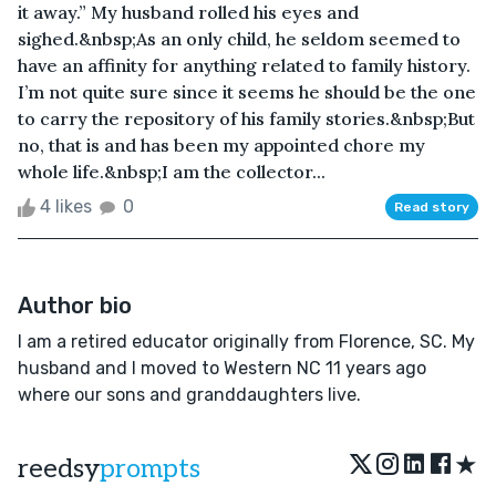
it away.” My husband rolled his eyes and
sighed.&nbsp;As an only child, he seldom seemed to
have an affinity for anything related to family history.
I’m not quite sure since it seems he should be the one
to carry the repository of his family stories.&nbsp;But
no, that is and has been my appointed chore my
whole life.&nbsp;I am the collector...
4 likes
0
Read story
Author bio
I am a retired educator originally from Florence, SC. My
husband and I moved to Western NC 11 years ago
where our sons and granddaughters live.
★
reedsy
prompts