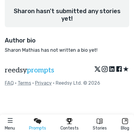
Sharon hasn't submitted any stories
yet!
Author bio
Sharon Mathias has not written a bio yet!
★
reedsy
prompts
FAQ
•
Terms
•
Privacy
• Reedsy Ltd. © 2026
Menu
Prompts
Contests
Stories
Blog