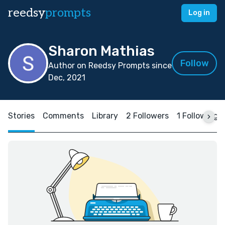
reedsy
prompts
Log in
Sharon Mathias
Follow
Author on Reedsy Prompts since
Dec, 2021
Stories
Comments
Library
2 Followers
1 Following