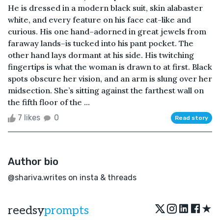
He is dressed in a modern black suit, skin alabaster
white, and every feature on his face cat-like and
curious. His one hand–adorned in great jewels from
faraway lands–is tucked into his pant pocket. The
other hand lays dormant at his side. His twitching
fingertips is what the woman is drawn to at first. Black
spots obscure her vision, and an arm is slung over her
midsection. She’s sitting against the farthest wall on
the fifth floor of the ...
7 likes
0
Read story
Author bio
@shariva.writes on insta & threads
★
reedsy
prompts