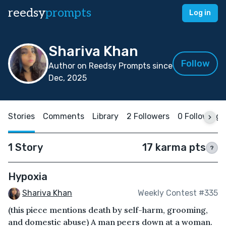
reedsy
prompts
Log in
Shariva Khan
Follow
Author on Reedsy Prompts since
Dec, 2025
Stories
Comments
Library
2 Followers
0 Following
1 Story
17 karma pts
?
Hypoxia
Shariva Khan
Weekly Contest #335
(this piece mentions death by self-harm, grooming,
and domestic abuse) A man peers down at a woman.