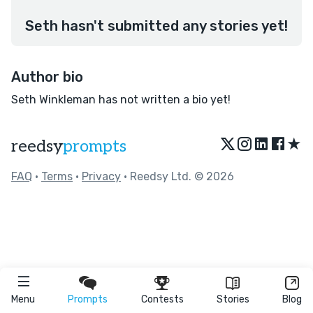
Seth hasn't submitted any stories yet!
Author bio
Seth Winkleman has not written a bio yet!
★
reedsy
prompts
FAQ
•
Terms
•
Privacy
• Reedsy Ltd. © 2026
Menu
Prompts
Contests
Stories
Blog