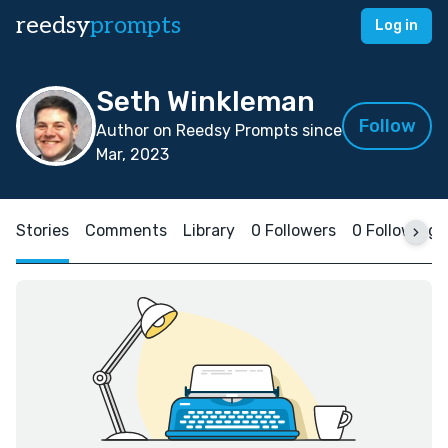
reedsy
prompts
Log in
Seth Winkleman
Follow
Author on Reedsy Prompts since
Mar, 2023
Stories
Comments
Library
0 Followers
0 Following