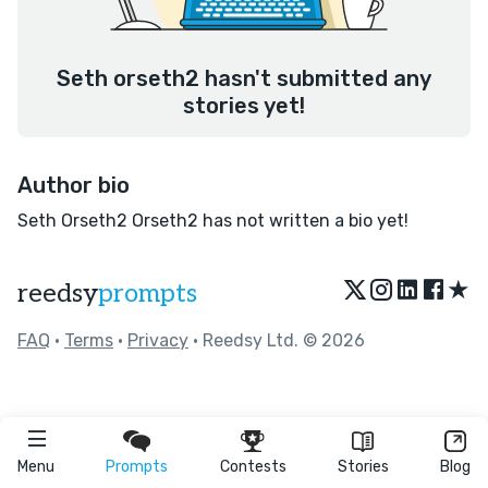
Seth orseth2 hasn't submitted any
stories yet!
Author bio
Seth Orseth2 Orseth2 has not written a bio yet!
★
reedsy
prompts
FAQ
•
Terms
•
Privacy
• Reedsy Ltd. © 2026
Menu
Prompts
Contests
Stories
Blog