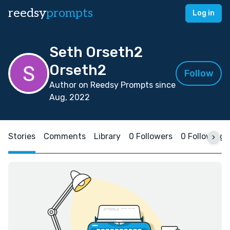
reedsy
prompts
Log in
Seth Orseth2
Orseth2
Follow
Author on Reedsy Prompts since
Aug, 2022
Stories
Comments
Library
0 Followers
0 Following