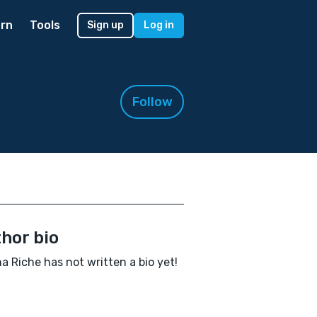
rn
Tools
Sign up
Log in
Follow
hor bio
a Riche has not written a bio yet!