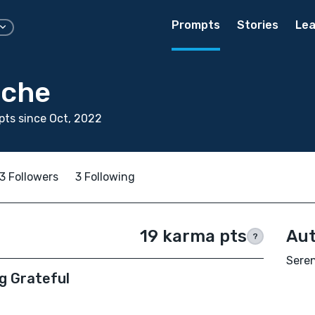
Prompts
Stories
Lea
iche
ts since Oct, 2022
3 Followers
3 Following
19 karma pts
Aut
?
Seren
g Grateful