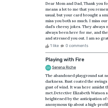
Dear Mom and Dad, Thank you for th
means a lot to me that you remem
usual, but your card brought a smi
miss you both so much. I miss our
dad’s cheesy jokes. They always
always been here for me, and ther
and stressed you out. I am so grat
1 like
0 comments
Playing with Fire
Serena Riche
The abandoned playground sat nest
darkness. Rust coated the swings
gust of wind. It was here amidst th
met.Detective Elizabeth Watson s
heightened by the anticipation of
anonymous tip about a high-profi