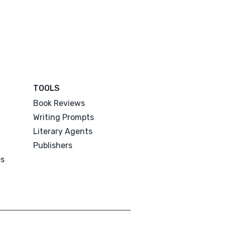
TOOLS
Book Reviews
Writing Prompts
Literary Agents
Publishers
es