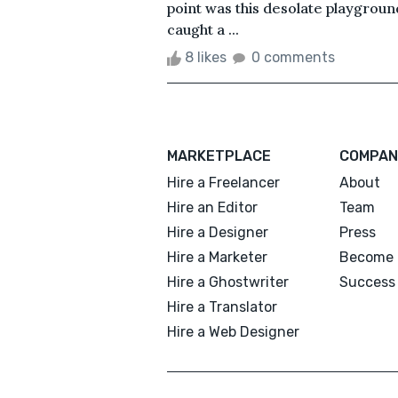
point was this desolate playgroun
caught a ...
8 likes
0 comments
MARKETPLACE
COMPAN
Hire a Freelancer
About
Hire an Editor
Team
Hire a Designer
Press
Hire a Marketer
Become 
Hire a Ghostwriter
Success 
Hire a Translator
Hire a Web Designer