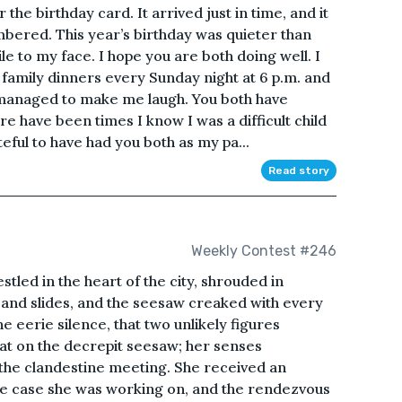
e birthday card. It arrived just in time, and it
bered. This year’s birthday was quieter than
le to my face. I hope you are both doing well. I
 family dinners every Sunday night at 6 p.m. and
 managed to make me laugh. You both have
e have been times I know I was a difficult child
eful to have had you both as my pa...
Read story
Weekly Contest #246
led in the heart of the city, shrouded in
 and slides, and the seesaw creaked with every
e eerie silence, that two unlikely figures
at on the decrepit seesaw; her senses
 the clandestine meeting. She received an
le case she was working on, and the rendezvous