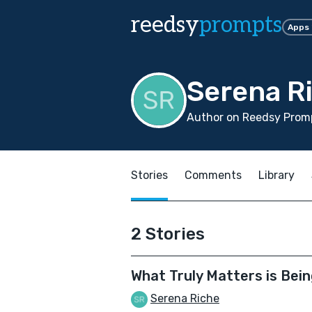
reedsy
prompts
Apps
Serena R
Author on Reedsy Promp
Stories
Comments
Library
2 Stories
What Truly Matters is Bein
Serena Riche