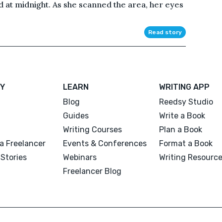
d at midnight. As she scanned the area, her eyes
Read story
Y
LEARN
WRITING APP
Blog
Reedsy Studio
Guides
Write a Book
Writing Courses
Plan a Book
a Freelancer
Events & Conferences
Format a Book
Stories
Webinars
Writing Resourc
Freelancer Blog