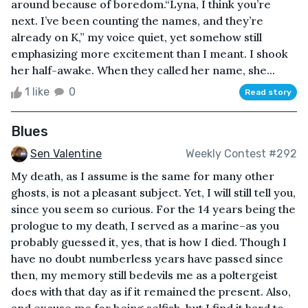
around because of boredom.“Lyna, I think you’re
next. I’ve been counting the names, and they’re
already on K,” my voice quiet, yet somehow still
emphasizing more excitement than I meant. I shook
her half-awake. When they called her name, she...
1 like
0
Read story
Blues
Sen Valentine
Weekly Contest #292
My death, as I assume is the same for many other
ghosts, is not a pleasant subject. Yet, I will still tell you,
since you seem so curious. For the 14 years being the
prologue to my death, I served as a marine–as you
probably guessed it, yes, that is how I died. Though I
have no doubt numberless years have passed since
then, my memory still bedevils me as a poltergeist
does with that day as if it remained the present. Also,