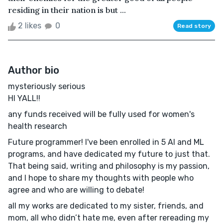
residing in their nation is but ...
2 likes
0
Read story
Author bio
mysteriously serious
HI YALL!!
any funds received will be fully used for women's
health research
Future programmer! I've been enrolled in 5 AI and ML
programs, and have dedicated my future to just that.
That being said, writing and philosophy is my passion,
and I hope to share my thoughts with people who
agree and who are willing to debate!
all my works are dedicated to my sister, friends, and
mom, all who didn’t hate me, even after rereading my