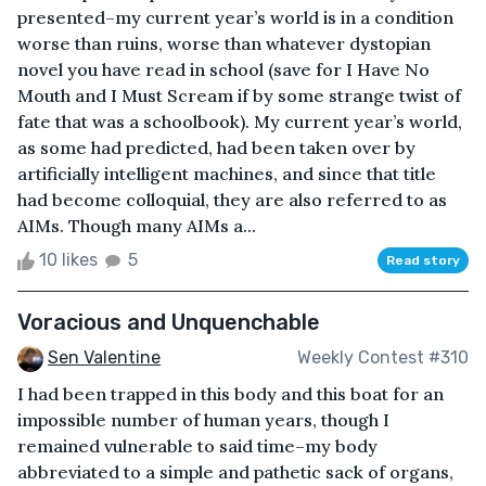
presented–my current year’s world is in a condition
worse than ruins, worse than whatever dystopian
novel you have read in school (save for I Have No
Mouth and I Must Scream if by some strange twist of
fate that was a schoolbook). My current year’s world,
as some had predicted, had been taken over by
artificially intelligent machines, and since that title
had become colloquial, they are also referred to as
AIMs. Though many AIMs a...
10 likes
5
Read story
Voracious and Unquenchable
Sen Valentine
Weekly Contest #310
I had been trapped in this body and this boat for an
impossible number of human years, though I
remained vulnerable to said time–my body
abbreviated to a simple and pathetic sack of organs,