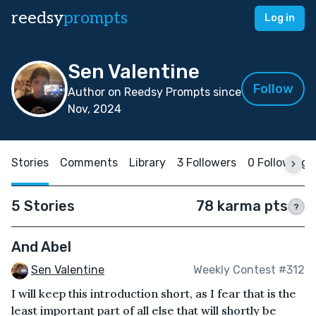
reedsy
prompts
Log in
Sen Valentine
Follow
Author on Reedsy Prompts since
Nov, 2024
Stories
Comments
Library
3 Followers
0 Following
5 Stories
78 karma pts
?
And Abel
Sen Valentine
Weekly Contest #312
I will keep this introduction short, as I fear that is the
least important part of all else that will shortly be