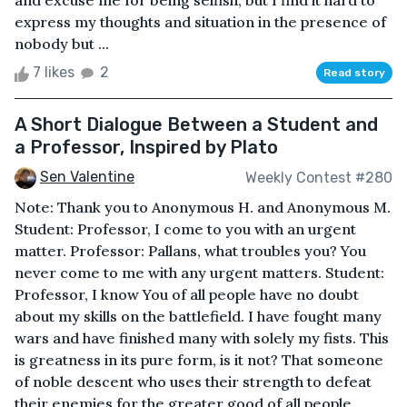
and excuse me for being selfish, but I find it hard to
express my thoughts and situation in the presence of
nobody but ...
7 likes
2
Read story
A Short Dialogue Between a Student and
a Professor, Inspired by Plato
Sen Valentine
Weekly Contest #280
Note: Thank you to Anonymous H. and Anonymous M.
Student: Professor, I come to you with an urgent
matter. Professor: Pallans, what troubles you? You
never come to me with any urgent matters. Student:
Professor, I know You of all people have no doubt
about my skills on the battlefield. I have fought many
wars and have finished many with solely my fists. This
is greatness in its pure form, is it not? That someone
of noble descent who uses their strength to defeat
their enemies for the greater good of all people