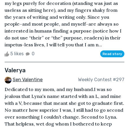
my legs purely for decoration (standing was just as
useless as sitting here), and my fingers shaky from
the years of writing and writing only. Since you
people–and most people, and myself–are always so
interested in humans finding a purpose (notice how I
do not use “their” or “the” purpose, readers) in their
impetus-less lives, I will tell you that I am n...
5 likes
0
Read story
Valerya
Sen Valentine
Weekly Contest #297
Dedicated to my mom, and my husband.I was so
jealous that Lyna's name started with an L, and mine
with a V, because that meant she got to graduate first.
No matter how superior I was, I still had to go second
over something I couldn’t change. Second to Lyna.
That helpless, wet dog whom I bothered to keep