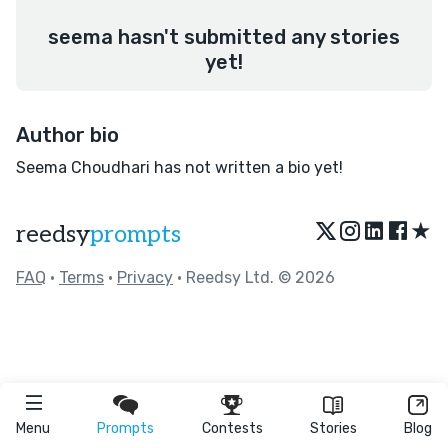
seema hasn't submitted any stories
yet!
Author bio
Seema Choudhari has not written a bio yet!
★
reedsy
prompts
FAQ
•
Terms
•
Privacy
• Reedsy Ltd. © 2026
Menu
Prompts
Contests
Stories
Blog