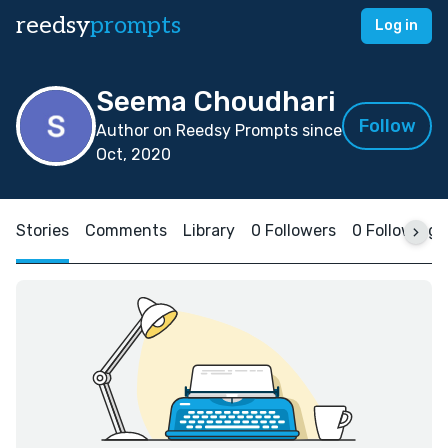
reedsy
prompts
Log in
Seema Choudhari
Follow
Author on Reedsy Prompts since
Oct, 2020
Stories
Comments
Library
0 Followers
0 Following