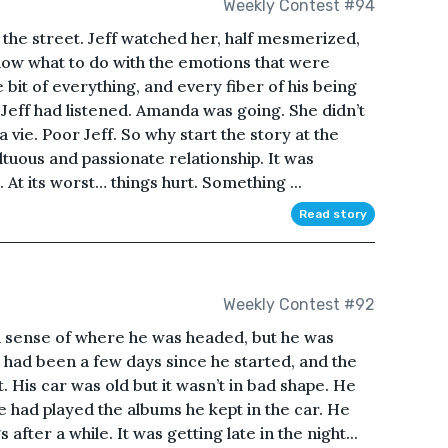
Weekly Contest #94
he street. Jeff watched her, half mesmerized,
know what to do with the emotions that were
le bit of everything, and every fiber of his being
eff had listened. Amanda was going. She didn’t
vie. Poor Jeff. So why start the story at the
uous and passionate relationship. It was
At its worst… things hurt. Something ...
Read story
Weekly Contest #92
 a sense of where he was headed, but he was
had been a few days since he started, and the
. His car was old but it wasn’t in bad shape. He
e had played the albums he kept in the car. He
after a while. It was getting late in the night...