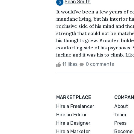
Sean Smith
It would’ve been a few years of 
mundane living, but his interior 
reclusive side of his mind and th
strength that could not be matche
his thoughts grew. Broader, bolde
comforting side of his psychosis
incline and it was his to climb. Lik
11 likes
0 comments
MARKETPLACE
COMPAN
Hire a Freelancer
About
Hire an Editor
Team
Hire a Designer
Press
Hire a Marketer
Become 