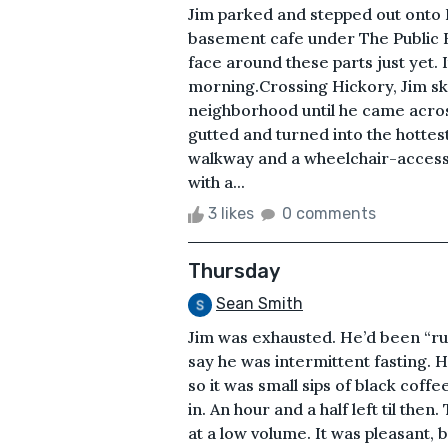
Jim parked and stepped out onto 
basement cafe under The Public H
face around these parts just yet. It
morning.Crossing Hickory, Jim s
neighborhood until he came acros
gutted and turned into the hotte
walkway and a wheelchair-accessibl
with a...
3 likes
0 comments
Thursday
Sean Smith
Jim was exhausted. He’d been “r
say he was intermittent fasting. 
so it was small sips of black coffe
in. An hour and a half left til the
at a low volume. It was pleasant, 