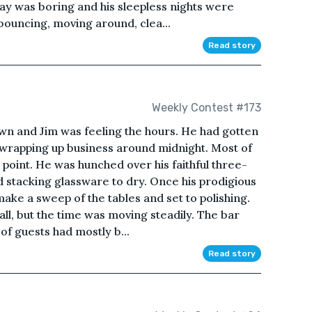
ay was boring and his sleepless nights were
 bouncing, moving around, clea...
Read story
Weekly Contest #173
own and Jim was feeling the hours. He had gotten
wrapping up business around midnight. Most of
s point. He was hunched over his faithful three-
nd stacking glassware to dry. Once his prodigious
make a sweep of the tables and set to polishing.
all, but the time was moving steadily. The bar
of guests had mostly b...
Read story