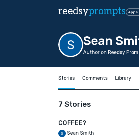
reedsy
prompts
Apps
Sean Smi
Author on Reedsy Promp
Stories
Comments
Library
7 Stories
COFFEE?
Sean Smith