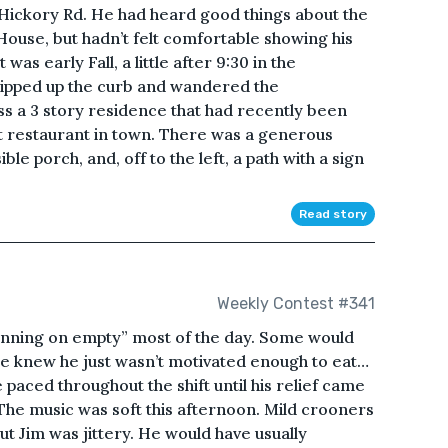
Hickory Rd. He had heard good things about the
ouse, but hadn’t felt comfortable showing his
 was early Fall, a little after 9:30 in the
kipped up the curb and wandered the
s a 3 story residence that had recently been
st restaurant in town. There was a generous
e porch, and, off to the left, a path with a sign
Read story
Weekly Contest #341
unning on empty” most of the day. Some would
He knew he just wasn’t motivated enough to eat…
e paced throughout the shift until his relief came
n. The music was soft this afternoon. Mild crooners
but Jim was jittery. He would have usually