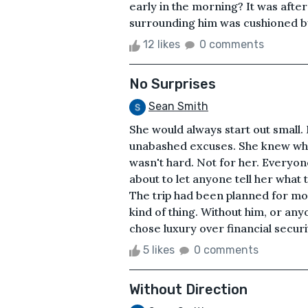
early in the morning? It was after
surrounding him was cushioned by 
12 likes
0 comments
No Surprises
Sean Smith
She would always start out small.
unabashed excuses. She knew what
wasn't hard. Not for her. Everyone 
about to let anyone tell her what
The trip had been planned for mont
kind of thing. Without him, or any
chose luxury over financial securit
5 likes
0 comments
Without Direction