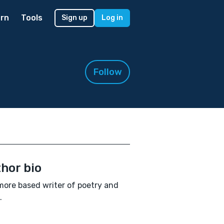
rn
Tools
Sign up
Log in
Follow
hor bio
more based writer of poetry and
.