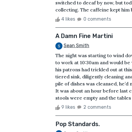
switched to decaf by now, but tod
collecting. The caffeine kept him
4 likes
0 comments
A Damn Fine Martini
Sean Smith
The night was starting to wind d
to work at 10:30am and would be 
his patrons had trickled out at thi
tiered sink, diligently cleaning a
pile of dishes was cleansed, he’d 
It was about an hour before last c
stools were empty and the tables 
9 likes
2 comments
Pop Standards.