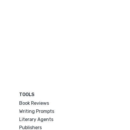
TOOLS
Book Reviews
Writing Prompts
Literary Agents
Publishers