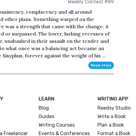
Weekly Contest #89
consistency, complacency and all around
had other plans. Something warped on the
ere was a strength that came with the change. A
d or surpassed. The lower, lurking recesses of
r, unabashed in their assault on the tender and
. So what once was a balancing act became an
e Sisyphus, forever against the weight of his ...
Read story
Y
LEARN
WRITING APP
Blog
Reedsy Studio
Guides
Write a Book
Writing Courses
Plan a Book
a Freelancer
Events & Conferences
Format a Book