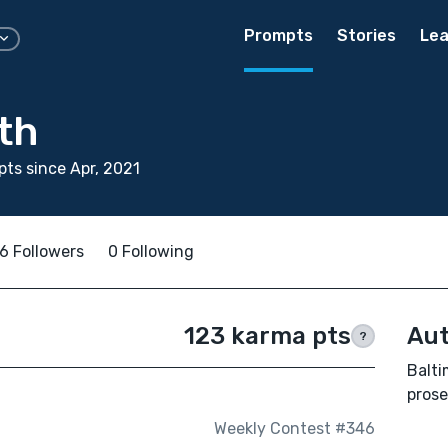
Prompts
Stories
Lea
th
ts since Apr, 2021
6 Followers
0 Following
123 karma pts
Aut
?
Balti
prose
Weekly Contest #346