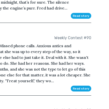
 midnight, that’s for sure. The silence
the engine’s purr. Fred had drive...
Read story
Weekly Contest #90
 Missed phone calls. Anxious antics and
 she was up to every step of the way, so it
else had to just take it. Deal with it. She wasn't
 to do. She had her reasons. She had her ways.
hs, and she was not the type to let go of this
one else for that matter, it was a lot cheaper. She
y. "Treat yourself," they wo...
Read story