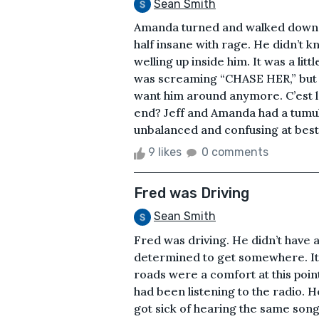
Sean Smith
Amanda turned and walked down t
half insane with rage. He didn’t 
welling up inside him. It was a litt
was screaming “CHASE HER,” but J
want him around anymore. C’est la 
end? Jeff and Amanda had a tumult
unbalanced and confusing at best. 
9 likes
0 comments
Fred was Driving
Sean Smith
Fred was driving. He didn’t have
determined to get somewhere. It 
roads were a comfort at this point
had been listening to the radio. H
got sick of hearing the same songs 