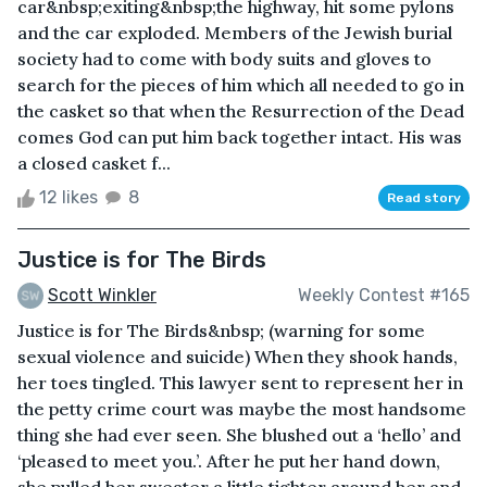
car&nbsp;exiting&nbsp;the highway, hit some pylons
and the car exploded. Members of the Jewish burial
society had to come with body suits and gloves to
search for the pieces of him which all needed to go in
the casket so that when the Resurrection of the Dead
comes God can put him back together intact. His was
a closed casket f...
12 likes
8
Read story
Justice is for The Birds
Scott Winkler
Weekly Contest #165
Justice is for The Birds&nbsp; (warning for some
sexual violence and suicide) When they shook hands,
her toes tingled. This lawyer sent to represent her in
the petty crime court was maybe the most handsome
thing she had ever seen. She blushed out a ‘hello’ and
‘pleased to meet you.’. After he put her hand down,