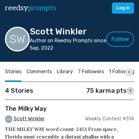
reedsy
prompts
Log in
Scott Winkler
Follow
Author on Reedsy Prompts since
Sep, 2022
Stories
Comments
Library
7 Followers
1 Following
4 Stories
75 karma pts
?
The Milky Way
Scott Winkler
Weekly Contest #314
THE MILKY WAY word count: 2451 From space,
Florida must resemble a distant phallus with a