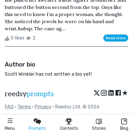
she pulled her sweater a little tighter around her and
buttoned the button second from the top. Guys like
this need to know I’m a proper woman, she thought.
She noticed the jewels he wore on his hand and
wrist.&nbsp; The case ag...
5 likes
2
Read story
Author bio
Scott Winkler has not written a bio yet!
★
reedsy
prompts
FAQ
•
Terms
•
Privacy
• Reedsy Ltd. © 2026
Menu
Prompts
Contests
Stories
Blog