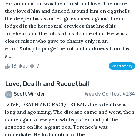
His ammunition was their trust and love. The more
they loved him and danced around him on eggshells
the deeper his assorted grievances against them
lodged in the horizontal crevices that lined his
forehead and the folds of his double chin.. He was a
closet miser who gave to charity only in an
effort&nbsp;to purge the rot and darkness from his
s...
13 likes
7
Read story
Love, Death and Raquetball
Scott Winkler
Weekly Contest #234
LOVE, DEATH AND RACQUETBALLJoe’s death was
long and agonizing. The disease came and went, then
came again a few years&nbsp;later and put the
squeeze on like a giant boa. Terence’s was
immediate. He lost control of the