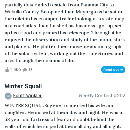
partially descended testicle from Panama City to
Wakulla County. So opined Juan Mayorga as he sat on
the toilet in his cramped trailer looking at a state map
in a road atlas. Juan finished his business , got up, set
up his tripod and primed his telescope .Through it he
enjoyed the observation and study of the moon, stars
and planets. He plotted their movements on a graph
of the solar system, working out the trajectories and
arcs through the cosmos of do...
1 like
0
Read story
Winter Squall
Scott Winkler
Weekly Contest #252
WINTER SQUALLEugene tormented his wife and
daughter. He sniped at them day and night. He was a
58 year old fortress of fear and doubt behind the
walls of which he sniped at them all day and all night.