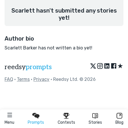
Scarlett hasn't submitted any stories
yet!
Author bio
Scarlett Barker has not written a bio yet!
★
reedsy
prompts
FAQ
•
Terms
•
Privacy
• Reedsy Ltd. © 2026
Menu
Prompts
Contests
Stories
Blog