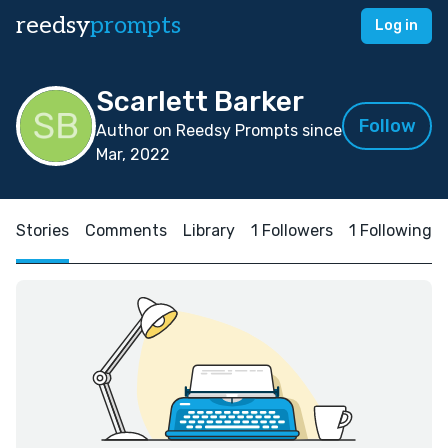
reedsy
prompts
Log in
Scarlett Barker
Follow
Author on Reedsy Prompts since
Mar, 2022
Stories
Comments
Library
1 Followers
1 Following