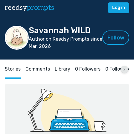
reedsy
prompts
Log in
Savannah WILD
Follow
Author on Reedsy Prompts since
Mar, 2026
Stories
Comments
Library
0 Followers
0 Following