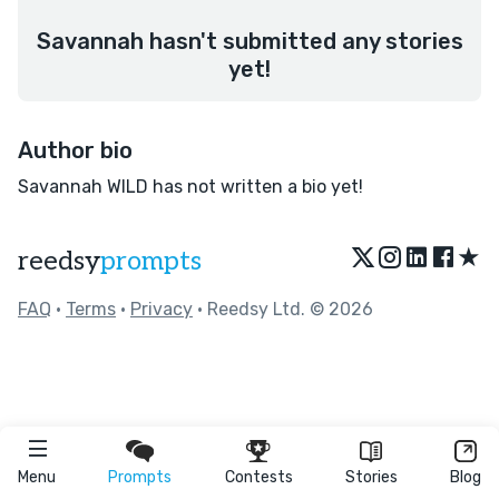
Savannah hasn't submitted any stories
yet!
Author bio
Savannah WILD has not written a bio yet!
★
reedsy
prompts
FAQ
•
Terms
•
Privacy
• Reedsy Ltd. © 2026
Menu
Prompts
Contests
Stories
Blog