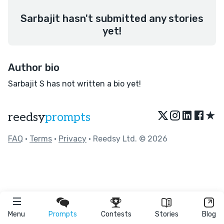
Sarbajit hasn't submitted any stories
yet!
Author bio
Sarbajit S has not written a bio yet!
★
reedsy
prompts
FAQ
•
Terms
•
Privacy
• Reedsy Ltd. © 2026
Menu
Prompts
Contests
Stories
Blog