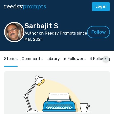
reedsy
prompts
Log in
Sarbajit S
Follow
Author on Reedsy Prompts since
Mar, 2021
Stories
Comments
Library
6 Followers
4 Following