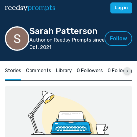
reedsy
prompts
Log in
Sarah Patterson
Follow
Author on Reedsy Prompts since
Oct, 2021
Stories
Comments
Library
0 Followers
0 Following