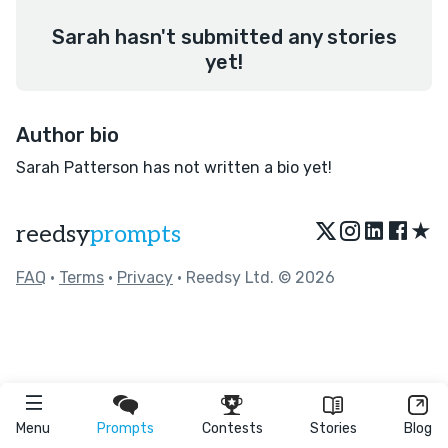
Sarah hasn't submitted any stories
yet!
Author bio
Sarah Patterson has not written a bio yet!
★
reedsy
prompts
FAQ
•
Terms
•
Privacy
• Reedsy Ltd. © 2026
Menu
Prompts
Contests
Stories
Blog