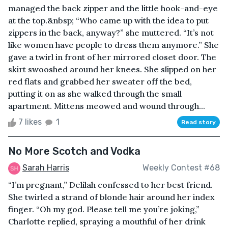
managed the back zipper and the little hook-and-eye
at the top.&nbsp; “Who came up with the idea to put
zippers in the back, anyway?” she muttered. “It’s not
like women have people to dress them anymore.” She
gave a twirl in front of her mirrored closet door. The
skirt swooshed around her knees. She slipped on her
red flats and grabbed her sweater off the bed,
putting it on as she walked through the small
apartment. Mittens meowed and wound through...
7 likes
1
Read story
No More Scotch and Vodka
Sarah Harris
Weekly Contest #68
“I’m pregnant,” Delilah confessed to her best friend.
She twirled a strand of blonde hair around her index
finger. “Oh my god. Please tell me you’re joking,”
Charlotte replied, spraying a mouthful of her drink