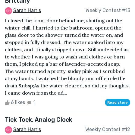
Brittany
Sarah Harris
Weekly Contest #13
I closed the front door behind me, shutting out the
winter chill. I hurried to the bathroom, opened the
glass door to the shower, turned the water on, and
stepped in fully dressed. The water soaked into my
clothes, and I finally stripped down. Still undecided as
to whether I was going to wash said clothes or burn
them, I picked up a bar of lavender-scented soap.
The water turned a pretty, sudsy pink as I scrubbed
at my hands. I watched the bloody run-off circle the
drain.&nbsp;As the water cleared, so did my thoughts.
I came down from the ad...
6 likes
1
Read story
Tick Tock, Analog Clock
Sarah Harris
Weekly Contest #12