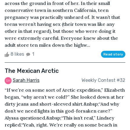
across the ground in front of her. In their small
conservative town in southern California, teen
pregnancy was practically unheard of. It wasn’t that
teens weren’t having sex (their town was like any
other in that regard), but those who were doing it
were extremely careful. Everyone knew about the
adult store ten miles down the highw...
8 likes
1
Read story
The Mexican Arctic
Sarah Harris
Weekly Contest #32
“If we’re on some sort of Arctic expedition,” Elizabeth
began, “why aren’t we cold?” She looked down at her
dirty jeans and short-sleeved shirt.&nbsp;“And why
don’t we need lights in this god-forsaken cave?”
Alyssa questioned.&nbsp;“This isn’t real,” Lindsey
replied.“Yeah, right. We’re really on some beach in