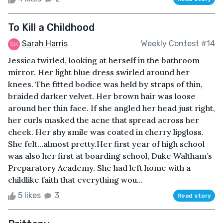
To Kill a Childhood
Sarah Harris
Weekly Contest #14
Jessica twirled, looking at herself in the bathroom
mirror. Her light blue dress swirled around her
knees. The fitted bodice was held by straps of thin,
braided darker velvet. Her brown hair was loose
around her thin face. If she angled her head just right,
her curls masked the acne that spread across her
cheek. Her shy smile was coated in cherry lipgloss.
She felt…almost pretty.Her first year of high school
was also her first at boarding school, Duke Waltham’s
Preparatory Academy. She had left home with a
childlike faith that everything wou...
5 likes
3
Read story