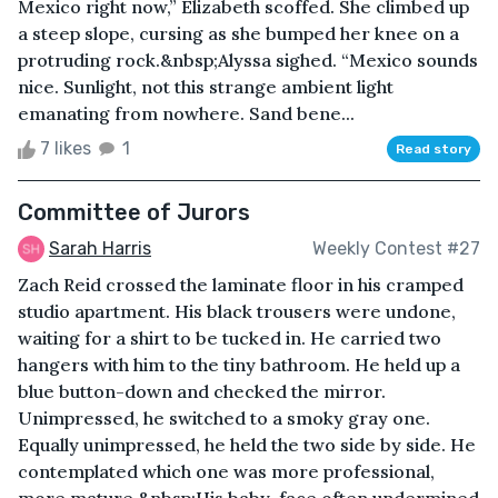
Mexico right now,” Elizabeth scoffed. She climbed up
a steep slope, cursing as she bumped her knee on a
protruding rock.&nbsp;Alyssa sighed. “Mexico sounds
nice. Sunlight, not this strange ambient light
emanating from nowhere. Sand bene...
7 likes
1
Read story
Committee of Jurors
Sarah Harris
Weekly Contest #27
Zach Reid crossed the laminate floor in his cramped
studio apartment. His black trousers were undone,
waiting for a shirt to be tucked in. He carried two
hangers with him to the tiny bathroom. He held up a
blue button-down and checked the mirror.
Unimpressed, he switched to a smoky gray one.
Equally unimpressed, he held the two side by side. He
contemplated which one was more professional,