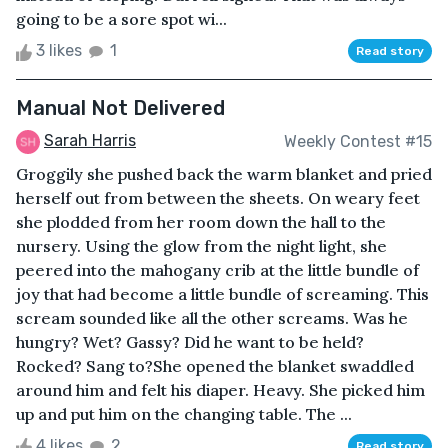
going to be a sore spot wi...
3 likes
1
Read story
Manual Not Delivered
Sarah Harris
Weekly Contest #15
Groggily she pushed back the warm blanket and pried
herself out from between the sheets. On weary feet
she plodded from her room down the hall to the
nursery. Using the glow from the night light, she
peered into the mahogany crib at the little bundle of
joy that had become a little bundle of screaming. This
scream sounded like all the other screams. Was he
hungry? Wet? Gassy? Did he want to be held?
Rocked? Sang to?She opened the blanket swaddled
around him and felt his diaper. Heavy. She picked him
up and put him on the changing table. The ...
4 likes
2
Read story