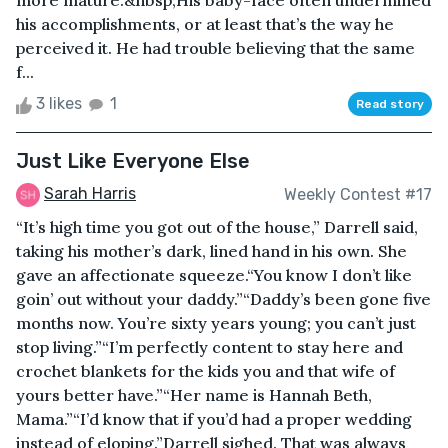
more mature.&nbsp;His baby-face often undermined
his accomplishments, or at least that’s the way he
perceived it. He had trouble believing that the same
f...
3 likes
1
Read story
Just Like Everyone Else
Sarah Harris
Weekly Contest #17
“It’s high time you got out of the house,” Darrell said,
taking his mother’s dark, lined hand in his own. She
gave an affectionate squeeze.“You know I don’t like
goin’ out without your daddy.”“Daddy’s been gone five
months now. You’re sixty years young; you can’t just
stop living.”“I’m perfectly content to stay here and
crochet blankets for the kids you and that wife of
yours better have.”“Her name is Hannah Beth,
Mama.”“I’d know that if you’d had a proper wedding
instead of eloping.”Darrell sighed. That was always