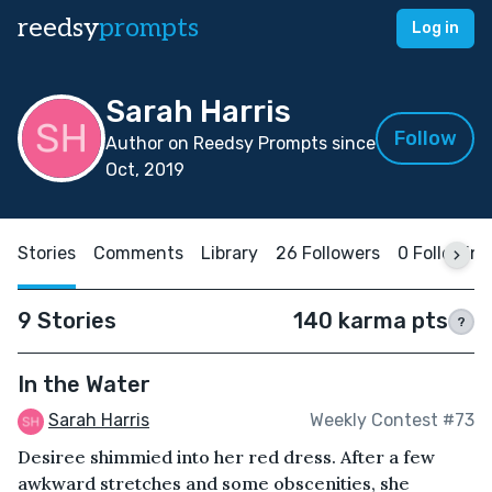
reedsy
prompts
Log in
Sarah Harris
Follow
Author on Reedsy Prompts since
Oct, 2019
Stories
Comments
Library
26 Followers
0 Following
9 Stories
140 karma pts
?
In the Water
Sarah Harris
Weekly Contest #73
Desiree shimmied into her red dress. After a few
awkward stretches and some obscenities, she