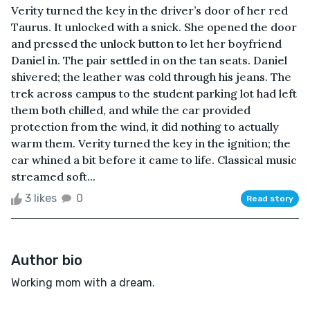
Verity turned the key in the driver’s door of her red
Taurus. It unlocked with a snick. She opened the door
and pressed the unlock button to let her boyfriend
Daniel in. The pair settled in on the tan seats. Daniel
shivered; the leather was cold through his jeans. The
trek across campus to the student parking lot had left
them both chilled, and while the car provided
protection from the wind, it did nothing to actually
warm them. Verity turned the key in the ignition; the
car whined a bit before it came to life. Classical music
streamed soft...
3 likes
0
Read story
Author bio
Working mom with a dream.