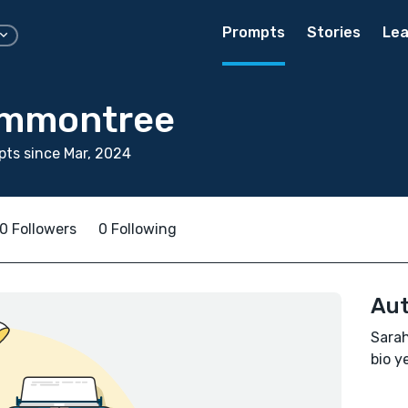
Prompts
Stories
Lea
ammontree
ts since Mar, 2024
0 Followers
0 Following
Aut
Sarah
bio ye