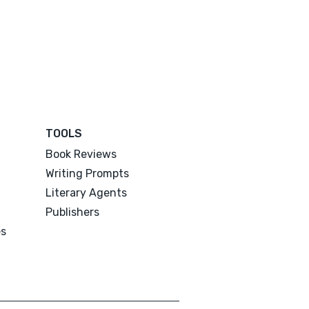
TOOLS
Book Reviews
Writing Prompts
Literary Agents
Publishers
es