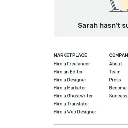
Sarah hasn't s
MARKETPLACE
COMPAN
Hire a Freelancer
About
Hire an Editor
Team
Hire a Designer
Press
Hire a Marketer
Become 
Hire a Ghostwriter
Success 
Hire a Translator
Hire a Web Designer