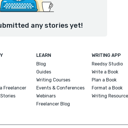
ubmitted any stories yet!
Y
LEARN
WRITING APP
Blog
Reedsy Studio
Guides
Write a Book
Writing Courses
Plan a Book
a Freelancer
Events & Conferences
Format a Book
Stories
Webinars
Writing Resourc
Freelancer Blog