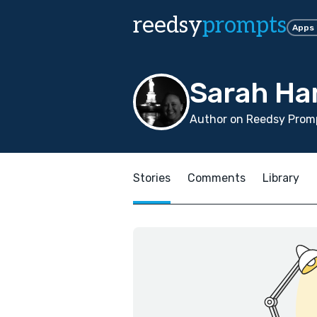
reedsy
prompts
Apps
Sarah H
Author on Reedsy Promp
Stories
Comments
Library