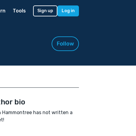
rn
Tools
Sign up
Log in
Follow
hor bio
 Hammontree has not written a
t!