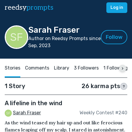
reedsy
prompts
Log in
Sarah Fraser
Follow
Author on Reedsy Prompts since
Sep, 2023
Stories
Comments
Library
3 Followers
1 Following
1 Story
26 karma pts
?
A lifeline in the wind
Sarah Fraser
Weekly Contest #240
As the wind teased my hair up and out like ferocious
flames leaping off my scalp, I stared in astonishment.