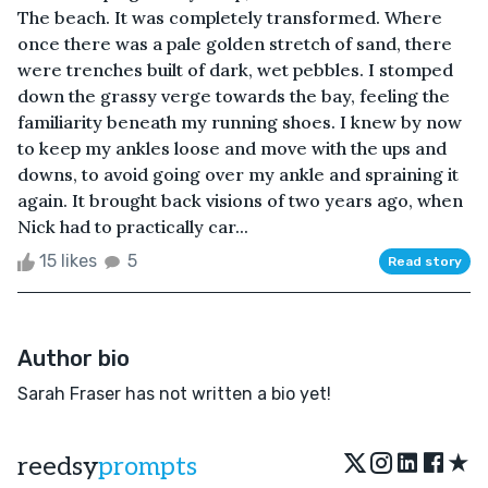
The beach. It was completely transformed. Where
once there was a pale golden stretch of sand, there
were trenches built of dark, wet pebbles. I stomped
down the grassy verge towards the bay, feeling the
familiarity beneath my running shoes. I knew by now
to keep my ankles loose and move with the ups and
downs, to avoid going over my ankle and spraining it
again. It brought back visions of two years ago, when
Nick had to practically car...
15 likes
5
Read story
Author bio
Sarah Fraser has not written a bio yet!
★
reedsy
prompts