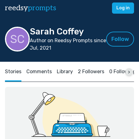
reedsy
prompts
Log in
Sarah Coffey
Follow
Author on Reedsy Prompts since
Jul, 2021
Stories
Comments
Library
2 Followers
0 Following