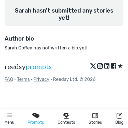
Sarah hasn't submitted any stories
yet!
Author bio
Sarah Coffey has not written a bio yet!
★
reedsy
prompts
FAQ
•
Terms
•
Privacy
• Reedsy Ltd. © 2026
Menu
Prompts
Contests
Stories
Blog