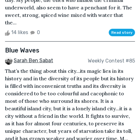
day. My people, the ones who inhabit the criminal
underworld, also seem to have a penchant for it. The
sweet, strong, spiced wine mixed with water that
the...
14 likes
0
Read story
Blue Waves
Sarah Ben Sabat
Weekly Contest #85
That’s the thing about this city...its magic lies in its
history and in the diversity of its people but its history
is filled with inconvenient truths and its diversity is
considered to be too colourful and cacophonic to
most of those who surround its shores. It is a
beautiful island city, but it is a lonely island city...it is a
city without a friend in the world. It fights to survive,
as it has for almost four centuries, to preserve its
unique character, but years of starvation take its toll,
and it has grown weaker and warier over time. M...