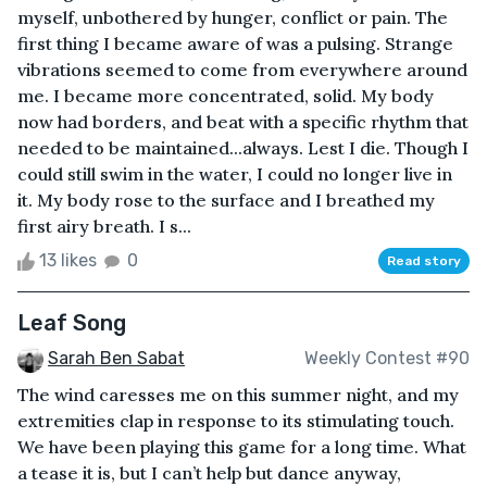
myself, unbothered by hunger, conflict or pain. The
first thing I became aware of was a pulsing. Strange
vibrations seemed to come from everywhere around
me. I became more concentrated, solid. My body
now had borders, and beat with a specific rhythm that
needed to be maintained...always. Lest I die. Though I
could still swim in the water, I could no longer live in
it. My body rose to the surface and I breathed my
first airy breath. I s...
13 likes
0
Read story
Leaf Song
Sarah Ben Sabat
Weekly Contest #90
The wind caresses me on this summer night, and my
extremities clap in response to its stimulating touch.
We have been playing this game for a long time. What
a tease it is, but I can’t help but dance anyway,