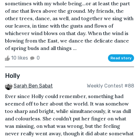
sometimes with my whole being...or at least the part
of me that lives above the ground. My friends, the
other trees, dance, as well, and together we sing with
our leaves, in time with the gusts and flows of
whichever wind blows on that day. When the wind is
blowing from the East, we dance the delicate dance
of spring buds and all things ...
10 likes
0
Read story
Holly
Sarah Ben Sabat
Weekly Contest #88
Ever since Holly could remember, something had
seemed off to her about the world. It was somehow
too sharp and bright, while simultaneously, it was dull
and colourless. She couldn’t put her finger on what
was missing, on what was wrong, but the feeling
never really went away, though it did abate somewhat