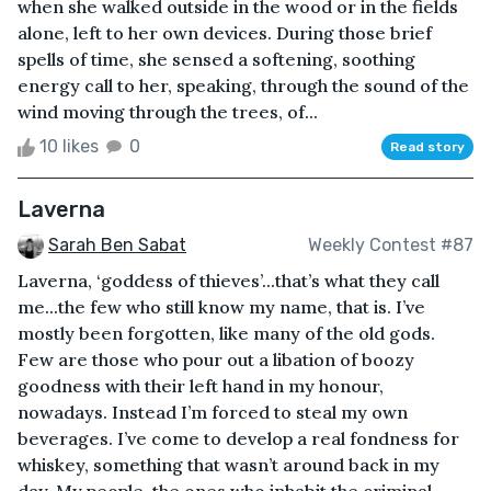
when she walked outside in the wood or in the fields
alone, left to her own devices. During those brief
spells of time, she sensed a softening, soothing
energy call to her, speaking, through the sound of the
wind moving through the trees, of...
10 likes
0
Read story
Laverna
Sarah Ben Sabat
Weekly Contest #87
Laverna, ‘goddess of thieves’...that’s what they call
me...the few who still know my name, that is. I’ve
mostly been forgotten, like many of the old gods.
Few are those who pour out a libation of boozy
goodness with their left hand in my honour,
nowadays. Instead I’m forced to steal my own
beverages. I’ve come to develop a real fondness for
whiskey, something that wasn’t around back in my