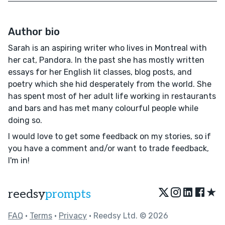
Author bio
Sarah is an aspiring writer who lives in Montreal with
her cat, Pandora. In the past she has mostly written
essays for her English lit classes, blog posts, and
poetry which she hid desperately from the world. She
has spent most of her adult life working in restaurants
and bars and has met many colourful people while
doing so.
I would love to get some feedback on my stories, so if
you have a comment and/or want to trade feedback,
I'm in!
★
reedsy
prompts
FAQ
•
Terms
•
Privacy
• Reedsy Ltd. © 2026