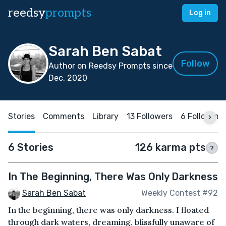
reedsy
prompts
Log in
Sarah Ben Sabat
Follow
Author on Reedsy Prompts since
Dec, 2020
Stories
Comments
Library
13 Followers
6 Following
6 Stories
126 karma pts
?
In The Beginning, There Was Only Darkness
Sarah Ben Sabat
Weekly Contest #92
In the beginning, there was only darkness. I floated
through dark waters, dreaming, blissfully unaware of