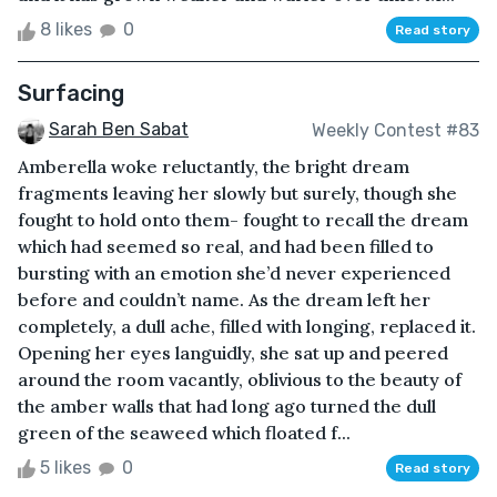
8 likes
0
Read story
Surfacing
Sarah Ben Sabat
Weekly Contest #83
Amberella woke reluctantly, the bright dream
fragments leaving her slowly but surely, though she
fought to hold onto them- fought to recall the dream
which had seemed so real, and had been filled to
bursting with an emotion she’d never experienced
before and couldn’t name. As the dream left her
completely, a dull ache, filled with longing, replaced it.
Opening her eyes languidly, she sat up and peered
around the room vacantly, oblivious to the beauty of
the amber walls that had long ago turned the dull
green of the seaweed which floated f...
5 likes
0
Read story