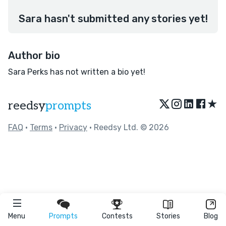
Sara hasn't submitted any stories yet!
Author bio
Sara Perks has not written a bio yet!
★
reedsy
prompts
FAQ
•
Terms
•
Privacy
• Reedsy Ltd. © 2026
Menu
Prompts
Contests
Stories
Blog