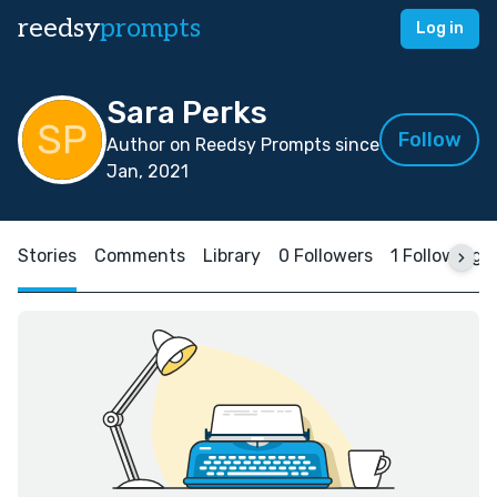
reedsy
prompts
Log in
Sara Perks
Follow
Author on Reedsy Prompts since
Jan, 2021
Stories
Comments
Library
0 Followers
1 Following