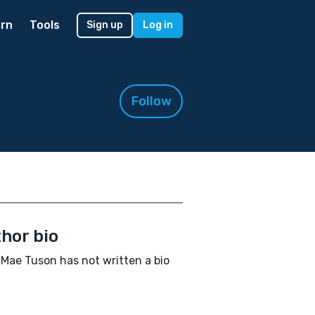
rn
Tools
Sign up
Log in
Follow
hor bio
Mae Tuson has not written a bio