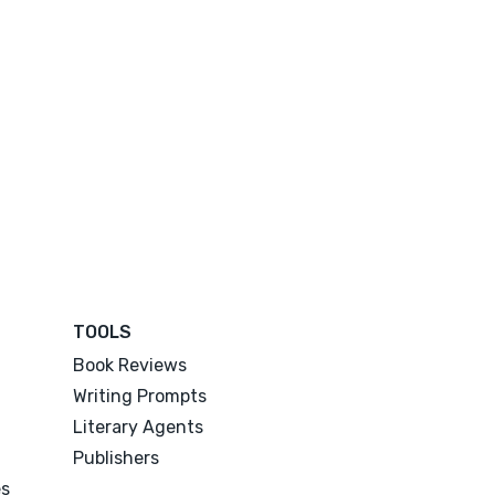
TOOLS
Book Reviews
Writing Prompts
Literary Agents
Publishers
es