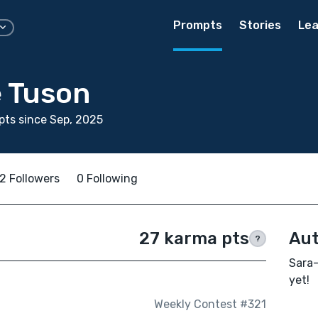
Prompts
Stories
Lea
 Tuson
ts since Sep, 2025
2 Followers
0 Following
27 karma pts
Aut
?
Sara-
yet!
Weekly Contest #321