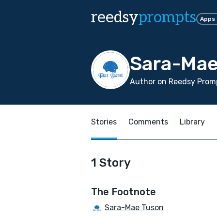
reedsy
prompts
Apps
Sara-Mae
Author on Reedsy Promp
Stories
Comments
Library
1 Story
The Footnote
Sara-Mae Tuson