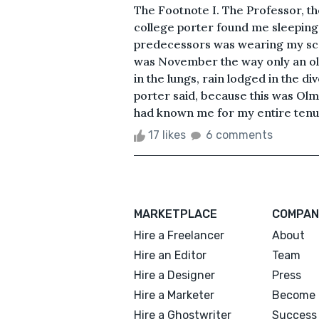
The Footnote I. The Professor, t
college porter found me sleeping 
predecessors was wearing my scar
was November the way only an old
in the lungs, rain lodged in the div
porter said, because this was Olm
had known me for my entire tenure
17 likes
6 comments
MARKETPLACE
COMPAN
Hire a Freelancer
About
Hire an Editor
Team
Hire a Designer
Press
Hire a Marketer
Become 
Hire a Ghostwriter
Success 