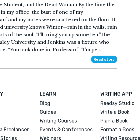
he Student, and the Dead Woman By the time the
in my office, the bust of one of my
f and my notes were scattered on the floor. It
 university knows Winter—rain in the walls, rain
ots of the soul. “I’ll bring you up some tea,” the
sley University and Jenkins was a fixture who
. “You look done in, Professor.” “I’m pe...
Read story
Y
LEARN
WRITING APP
Blog
Reedsy Studio
Guides
Write a Book
Writing Courses
Plan a Book
a Freelancer
Events & Conferences
Format a Book
Stories
Webinars
Writing Resourc