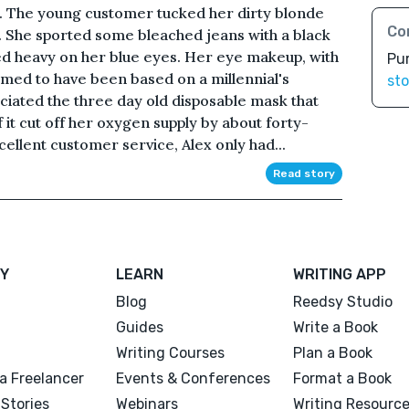
id. The young customer tucked her dirty blonde
Co
. She sported some bleached jeans with a black
ted heavy on her blue eyes. Her eye makeup, with
Pu
emed to have been based on a millennial's
sto
ciated the three day old disposable mask that
if it cut off her oxygen supply by about forty-
ellent customer service, Alex only had...
Read story
Y
LEARN
WRITING APP
Blog
Reedsy Studio
Guides
Write a Book
Writing Courses
Plan a Book
a Freelancer
Events & Conferences
Format a Book
Stories
Webinars
Writing Resourc