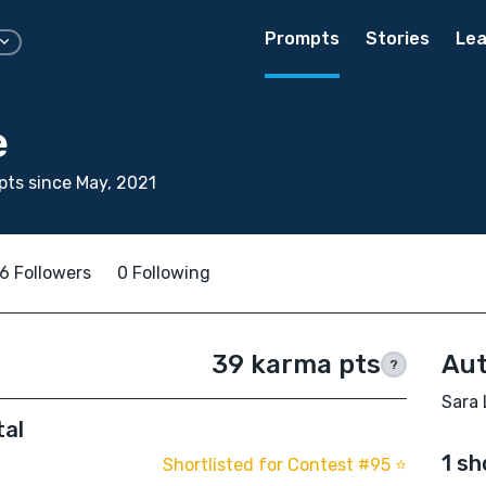
Prompts
Stories
Lea
e
ts since May, 2021
6 Followers
0 Following
39 karma pts
Aut
?
Sara 
tal
1 sh
Shortlisted for Contest #95 ⭐️