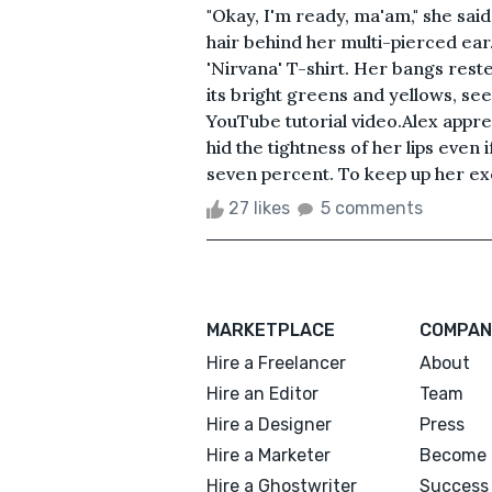
"Okay, I'm ready, ma'am," she sa
hair behind her multi-pierced ear
'Nirvana' T-shirt. Her bangs res
its bright greens and yellows, se
YouTube tutorial video.Alex appre
hid the tightness of her lips even 
seven percent. To keep up her exc
27 likes
5 comments
MARKETPLACE
COMPAN
Hire a Freelancer
About
Hire an Editor
Team
Hire a Designer
Press
Hire a Marketer
Become 
Hire a Ghostwriter
Success 