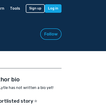
rn
Tools
Sign up
Log in
Follow
hor bio
Lytle has not written a bio yet!
ortlisted story ⭐️