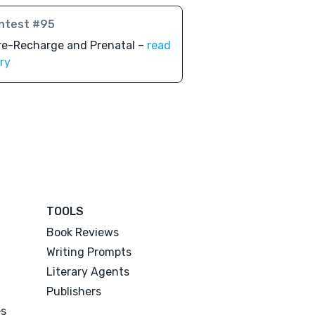
ntest #95
re-Recharge and Prenatal –
read
ry
TOOLS
Book Reviews
Writing Prompts
Literary Agents
Publishers
es