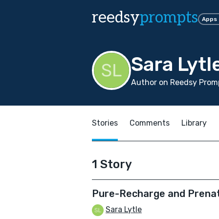
reedsy
prompts
Apps
Sara Lytl
Author on Reedsy Promp
Stories
Comments
Library
1 Story
Pure-Recharge and Prena
Sara Lytle