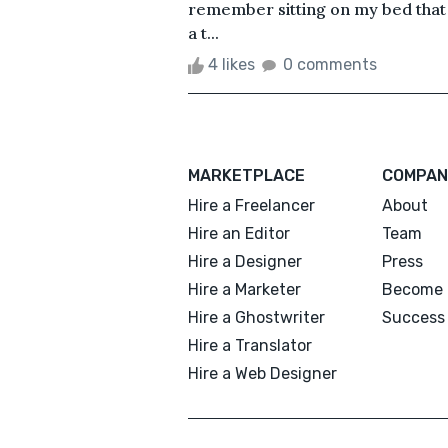
remember sitting on my bed that 
a t...
4 likes
0 comments
MARKETPLACE
COMPAN
Hire a Freelancer
About
Hire an Editor
Team
Hire a Designer
Press
Hire a Marketer
Become 
Hire a Ghostwriter
Success 
Hire a Translator
Hire a Web Designer