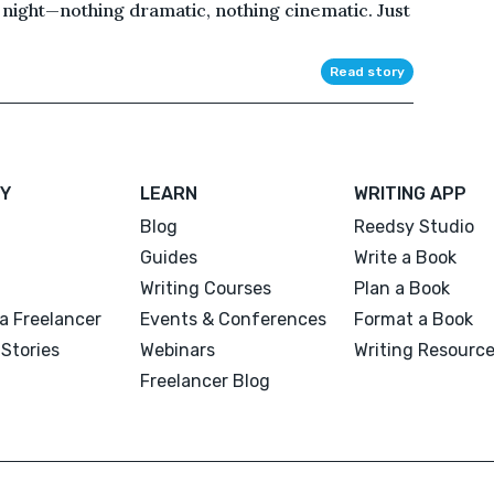
night—nothing dramatic, nothing cinematic. Just
Read story
Y
LEARN
WRITING APP
Blog
Reedsy Studio
Guides
Write a Book
Writing Courses
Plan a Book
a Freelancer
Events & Conferences
Format a Book
Stories
Webinars
Writing Resourc
Freelancer Blog