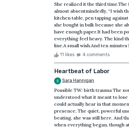
She realized it the third time.The 
almost absentmindedly, “I wish the
kitchen table, pen tapping against
she bought in bulk because she alw
have enough paper.It had been pou
everything feel heavy. The kind th
line.A small wish.And ten minutes l
11 likes
4 comments
Heartbeat of Labor
Sara Hannigan
Possible TW: birth trauma The sou
understood what it meant to lose
could actually hear in that mome
presence. The quiet, powerful und
beating, she was still here. And 
when everything began, though at th