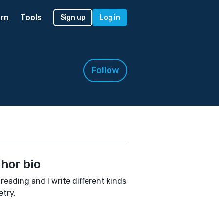
rn
Tools
Sign up
Log in
Follow
hor bio
e reading and I write different kinds
etry.