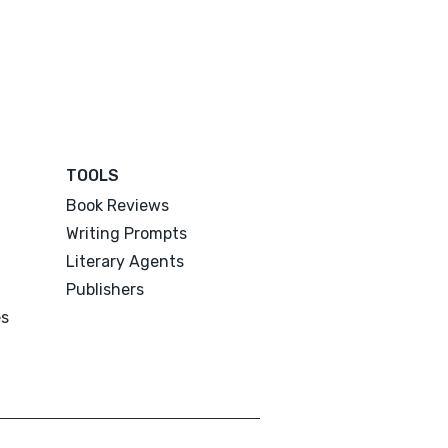
TOOLS
Book Reviews
Writing Prompts
Literary Agents
Publishers
es