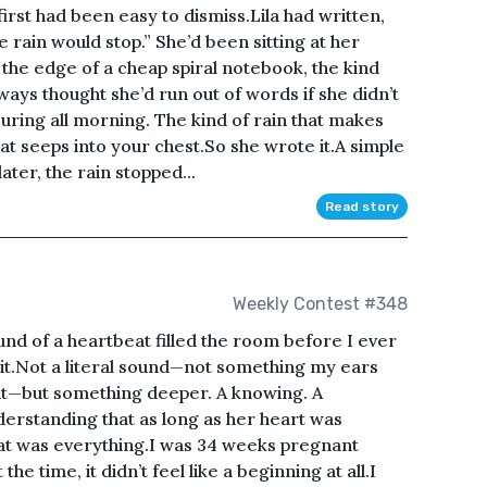
first had been easy to dismiss.Lila had written,
 rain would stop.” She’d been sitting at her
 the edge of a cheap spiral notebook, the kind
ays thought she’d run out of words if she didn’t
ring all morning. The kind of rain that makes
at seeps into your chest.So she wrote it.A simple
ater, the rain stopped...
Read story
Weekly Contest #348
nd of a heartbeat filled the room before I ever
 it.Not a literal sound—not something my ears
nt—but something deeper. A knowing. A
erstanding that as long as her heart was
that was everything.I was 34 weeks pregnant
e time, it didn’t feel like a beginning at all.I