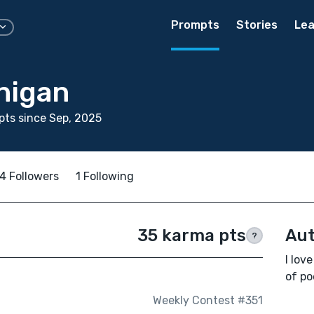
Prompts
Stories
Lea
nigan
ts since Sep, 2025
4 Followers
1 Following
35 karma pts
Aut
?
I lov
of po
Weekly Contest #351