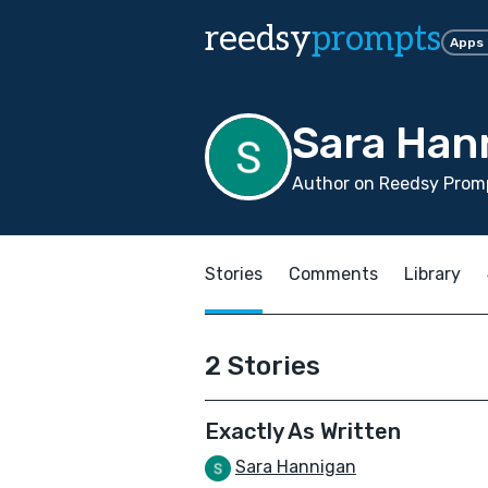
reedsy
prompts
Apps
Sara Han
Author on Reedsy Promp
Stories
Comments
Library
2 Stories
Exactly As Written
Sara Hannigan