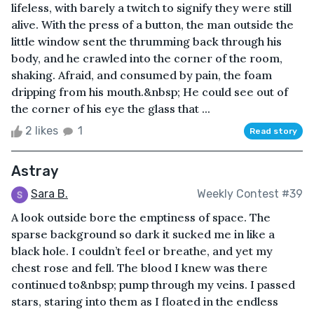
lifeless, with barely a twitch to signify they were still
alive. With the press of a button, the man outside the
little window sent the thrumming back through his
body, and he crawled into the corner of the room,
shaking. Afraid, and consumed by pain, the foam
dripping from his mouth.&nbsp; He could see out of
the corner of his eye the glass that ...
2 likes
1
Read story
Astray
Sara B.
Weekly Contest #39
A look outside bore the emptiness of space. The
sparse background so dark it sucked me in like a
black hole. I couldn’t feel or breathe, and yet my
chest rose and fell. The blood I knew was there
continued to&nbsp; pump through my veins. I passed
stars, staring into them as I floated in the endless