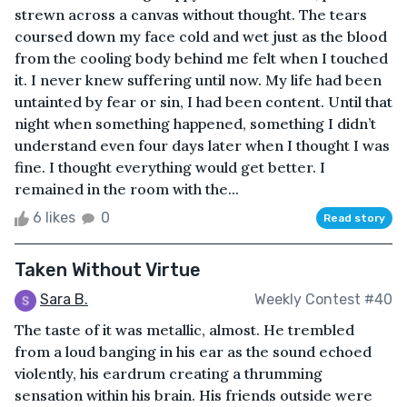
strewn across a canvas without thought. The tears
coursed down my face cold and wet just as the blood
from the cooling body behind me felt when I touched
it. I never knew suffering until now. My life had been
untainted by fear or sin, I had been content. Until that
night when something happened, something I didn’t
understand even four days later when I thought I was
fine. I thought everything would get better. I
remained in the room with the...
6 likes
0
Read story
Taken Without Virtue
Sara B.
Weekly Contest #40
The taste of it was metallic, almost. He trembled
from a loud banging in his ear as the sound echoed
violently, his eardrum creating a thrumming
sensation within his brain. His friends outside were