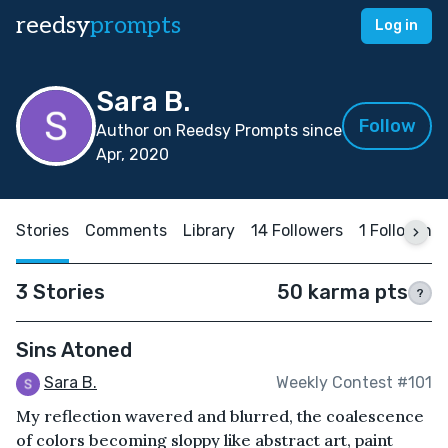
reedsy
prompts
Log in
Sara B.
Follow
Author on Reedsy Prompts since
Apr, 2020
Stories
Comments
Library
14 Followers
1 Following
3 Stories
50 karma pts
?
Sins Atoned
Sara B.
Weekly Contest #101
My reflection wavered and blurred, the coalescence
of colors becoming sloppy like abstract art, paint