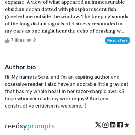
expanse. A view of what appeared an immeasurable
obsidian ocean dotted with phosphorescent fish
greeted me outside the window. The beeping sounds
of the long distant signals of distress resounded in
my ears as one might hear the echo of crashing w...
7 likes
2
Read story
Author bio
Hi! My name is Sara, and I'm an aspiring author and
obsessive reader. I also have an adorable little gray cat
that has my whole heart in her razor-sharp claws. <3 I
hope whoever reads my work enjoys! And any
constructive criticism is welcome. :)
★
reedsy
prompts