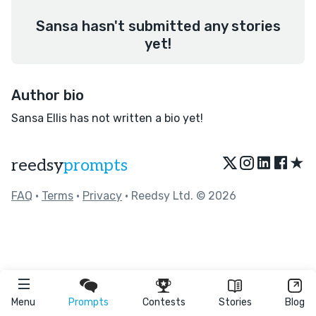
Sansa hasn't submitted any stories
yet!
Author bio
Sansa Ellis has not written a bio yet!
★
reedsy
prompts
FAQ
•
Terms
•
Privacy
• Reedsy Ltd. © 2026
Menu
Prompts
Contests
Stories
Blog