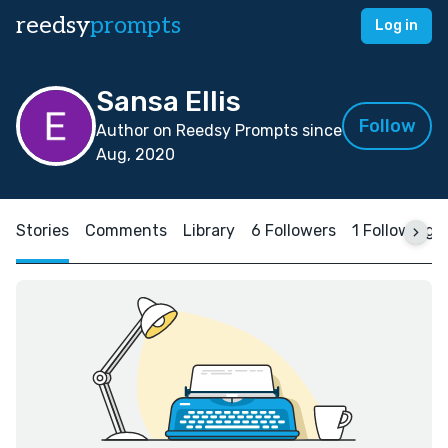
reedsy
prompts
Log in
Sansa Ellis
Follow
Author on Reedsy Prompts since
Aug, 2020
Stories
Comments
Library
6 Followers
1 Following