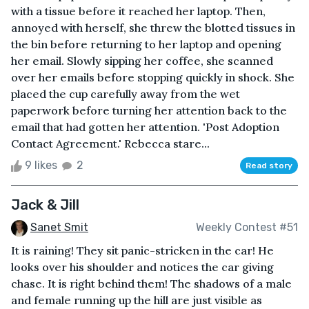
with a tissue before it reached her laptop. Then,
annoyed with herself, she threw the blotted tissues in
the bin before returning to her laptop and opening
her email. Slowly sipping her coffee, she scanned
over her emails before stopping quickly in shock. She
placed the cup carefully away from the wet
paperwork before turning her attention back to the
email that had gotten her attention. 'Post Adoption
Contact Agreement.' Rebecca stare...
9 likes
2
Read story
Jack & Jill
Sanet Smit
Weekly Contest #51
It is raining! They sit panic-stricken in the car! He
looks over his shoulder and notices the car giving
chase. It is right behind them! The shadows of a male
and female running up the hill are just visible as