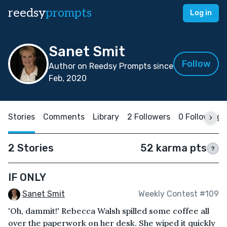
reedsy
prompts
Log in
Sanet Smit
Follow
Author on Reedsy Prompts since
Feb, 2020
Stories
Comments
Library
2 Followers
0 Following
2 Stories
52 karma pts
?
IF ONLY
Sanet Smit
Weekly Contest #109
'Oh, dammit!' Rebecca Walsh spilled some coffee all
over the paperwork on her desk. She wiped it quickly