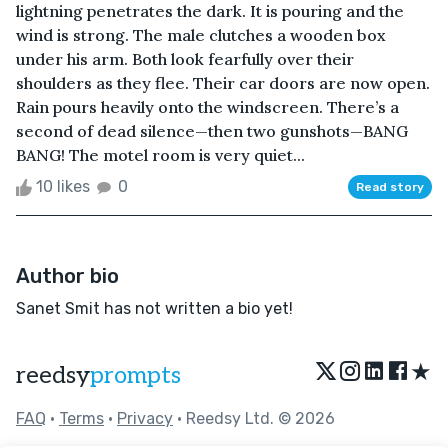
lightning penetrates the dark. It is pouring and the
wind is strong. The male clutches a wooden box
under his arm. Both look fearfully over their
shoulders as they flee. Their car doors are now open.
Rain pours heavily onto the windscreen. There’s a
second of dead silence—then two gunshots—BANG
BANG! The motel room is very quiet...
10 likes
0
Read story
Author bio
Sanet Smit has not written a bio yet!
★
reedsy
prompts
FAQ
•
Terms
•
Privacy
• Reedsy Ltd. © 2026