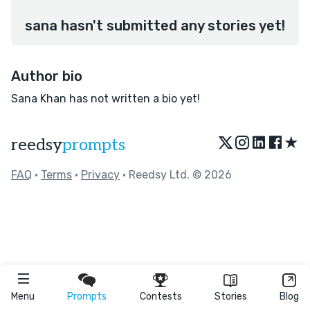
sana hasn't submitted any stories yet!
Author bio
Sana Khan has not written a bio yet!
★
reedsy
prompts
FAQ
•
Terms
•
Privacy
• Reedsy Ltd. © 2026
Menu
Prompts
Contests
Stories
Blog