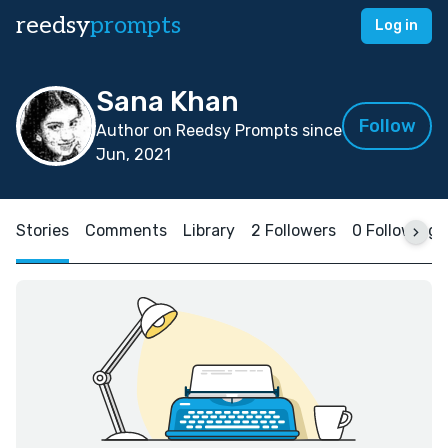
reedsy
prompts
Log in
Sana Khan
Follow
Author on Reedsy Prompts since
Jun, 2021
Stories
Comments
Library
2 Followers
0 Following