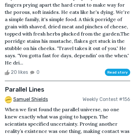
fingers prying apart the hard crust to make way for
the porous, soft insides. He eats like he's dying. We're
a simple family, it's simple food. A thick porridge of
grain with shaved, dried meat and pinches of cheese,
topped with fresh herbs plucked from the garden.The
porridge stains his mustache, flakes get stuck in the
stubble on his cheeks. "Travel takes it out of you." He
says. "You gotta fast for days, dependin' on the when."
He dri...
20 likes
0
Read story
Parallel Lines
Samuel Shields
Weekly Contest #156
When we first found the parallel universe, no one
knew exactly what was going to happen. The
scientists specified uncertainty. Proving another
reality’s existence was one thing, making contact was