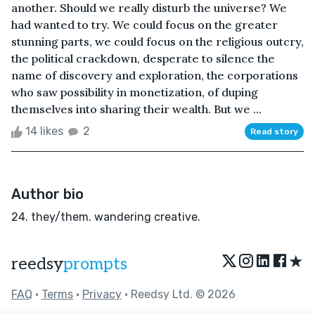
another. Should we really disturb the universe? We
had wanted to try. We could focus on the greater
stunning parts, we could focus on the religious outcry,
the political crackdown, desperate to silence the
name of discovery and exploration, the corporations
who saw possibility in monetization, of duping
themselves into sharing their wealth. But we ...
14 likes
2
Read story
Author bio
24. they/them. wandering creative.
★
reedsy
prompts
FAQ
•
Terms
•
Privacy
• Reedsy Ltd. © 2026