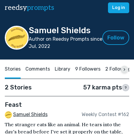
reedsy
prompts
Log in
Samuel Shields
Follow
Author on Reedsy Prompts since
Jul, 2022
Stories
Comments
Library
9 Followers
2 Following
2 Stories
57 karma pts
?
Feast
Samuel Shields
Weekly Contest #162
The stranger eats like an animal. He tears into the
day's bread before I've set it properly on the table,