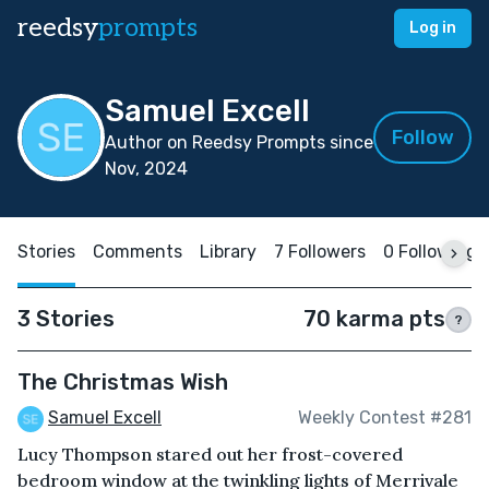
reedsy
prompts
Log in
Samuel Excell
Follow
Author on Reedsy Prompts since
Nov, 2024
Stories
Comments
Library
7 Followers
0 Following
3 Stories
70 karma pts
?
The Christmas Wish
Samuel Excell
Weekly Contest #281
Lucy Thompson stared out her frost-covered
bedroom window at the twinkling lights of Merrivale