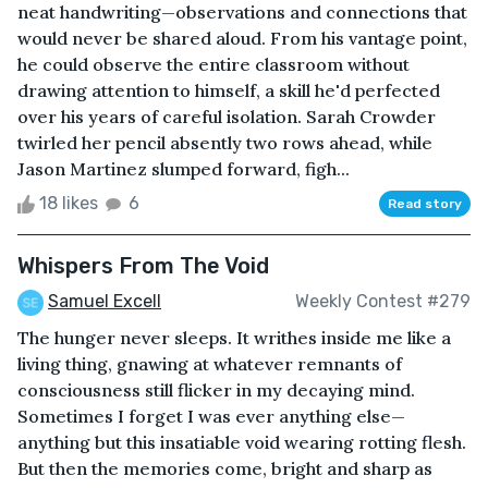
neat handwriting—observations and connections that
would never be shared aloud. From his vantage point,
he could observe the entire classroom without
drawing attention to himself, a skill he'd perfected
over his years of careful isolation. Sarah Crowder
twirled her pencil absently two rows ahead, while
Jason Martinez slumped forward, figh...
18 likes
6
Read story
Whispers From The Void
Samuel Excell
Weekly Contest #279
The hunger never sleeps. It writhes inside me like a
living thing, gnawing at whatever remnants of
consciousness still flicker in my decaying mind.
Sometimes I forget I was ever anything else—
anything but this insatiable void wearing rotting flesh.
But then the memories come, bright and sharp as