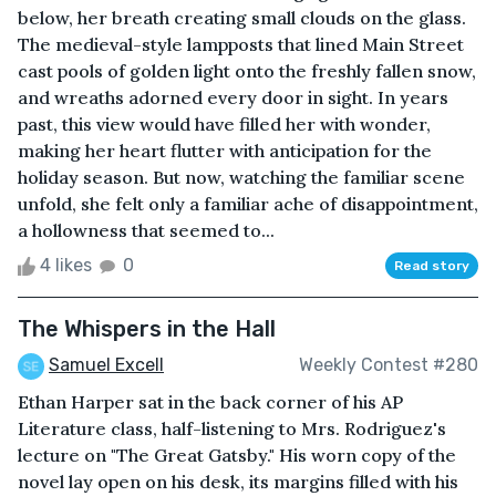
below, her breath creating small clouds on the glass.
The medieval-style lampposts that lined Main Street
cast pools of golden light onto the freshly fallen snow,
and wreaths adorned every door in sight. In years
past, this view would have filled her with wonder,
making her heart flutter with anticipation for the
holiday season. But now, watching the familiar scene
unfold, she felt only a familiar ache of disappointment,
a hollowness that seemed to...
4 likes
0
Read story
The Whispers in the Hall
Samuel Excell
Weekly Contest #280
Ethan Harper sat in the back corner of his AP
Literature class, half-listening to Mrs. Rodriguez's
lecture on "The Great Gatsby." His worn copy of the
novel lay open on his desk, its margins filled with his