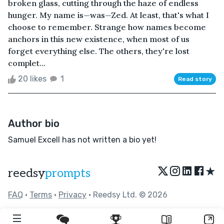
broken glass, cutting through the haze of endless
hunger. My name is—was—Zed. At least, that's what I
choose to remember. Strange how names become
anchors in this new existence, when most of us
forget everything else. The others, they're lost
complet...
20 likes
1
Read story
Author bio
Samuel Excell has not written a bio yet!
★
reedsy
prompts
FAQ
•
Terms
•
Privacy
• Reedsy Ltd. © 2026