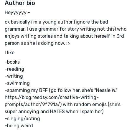
Author bio
Heyyyyyy -
ok basically i'm a young author (ignore the bad
grammar, I use grammar for story writing not this) who
enjoys writing stories and talking about herself in 3rd
person as she is doing now. :>
I like
-books
-reading
-writing
-swimming
-spamming my BFF (go follow her, she's "Nessie W."
https://blog.reedsy.com/creative-writing-
prompts/author/9f791a/) with random emojis (she's
super annoying and HATES when I spam her)
-singing/acting
-being weird