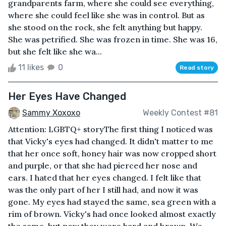
grandparents farm, where she could see everything,
where she could feel like she was in control. But as
she stood on the rock, she felt anything but happy.
She was petrified. She was frozen in time. She was 16,
but she felt like she wa...
11 likes
0
Read story
Her Eyes Have Changed
Sammy Xoxoxo
Weekly Contest #81
Attention: LGBTQ+ storyThe first thing I noticed was
that Vicky's eyes had changed. It didn't matter to me
that her once soft, honey hair was now cropped short
and purple, or that she had pierced her nose and
ears. I hated that her eyes changed. I felt like that
was the only part of her I still had, and now it was
gone. My eyes had stayed the same, sea green with a
rim of brown. Vicky's had once looked almost exactly