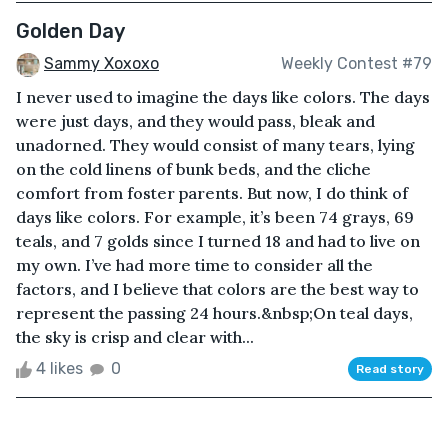
Golden Day
Sammy Xoxoxo
Weekly Contest #79
I never used to imagine the days like colors. The days
were just days, and they would pass, bleak and
unadorned. They would consist of many tears, lying
on the cold linens of bunk beds, and the cliche
comfort from foster parents. But now, I do think of
days like colors. For example, it’s been 74 grays, 69
teals, and 7 golds since I turned 18 and had to live on
my own. I’ve had more time to consider all the
factors, and I believe that colors are the best way to
represent the passing 24 hours.&nbsp;On teal days,
the sky is crisp and clear with...
4 likes
0
Read story