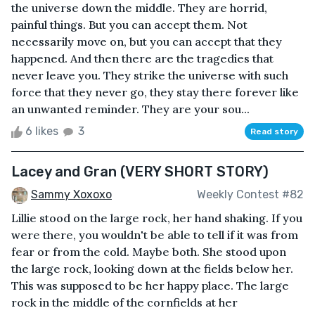
the universe down the middle. They are horrid,
painful things. But you can accept them. Not
necessarily move on, but you can accept that they
happened. And then there are the tragedies that
never leave you. They strike the universe with such
force that they never go, they stay there forever like
an unwanted reminder. They are your sou...
6 likes
3
Read story
Lacey and Gran (VERY SHORT STORY)
Sammy Xoxoxo
Weekly Contest #82
Lillie stood on the large rock, her hand shaking. If you
were there, you wouldn't be able to tell if it was from
fear or from the cold. Maybe both. She stood upon
the large rock, looking down at the fields below her.
This was supposed to be her happy place. The large
rock in the middle of the cornfields at her