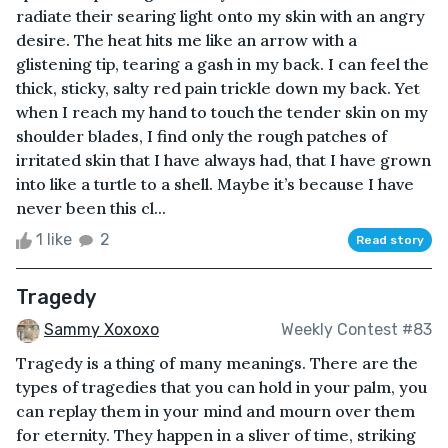
radiate their searing light onto my skin with an angry
desire. The heat hits me like an arrow with a
glistening tip, tearing a gash in my back. I can feel the
thick, sticky, salty red pain trickle down my back. Yet
when I reach my hand to touch the tender skin on my
shoulder blades, I find only the rough patches of
irritated skin that I have always had, that I have grown
into like a turtle to a shell. Maybe it’s because I have
never been this cl...
1 like
2
Read story
Tragedy
Sammy Xoxoxo
Weekly Contest #83
Tragedy is a thing of many meanings. There are the
types of tragedies that you can hold in your palm, you
can replay them in your mind and mourn over them
for eternity. They happen in a sliver of time, striking