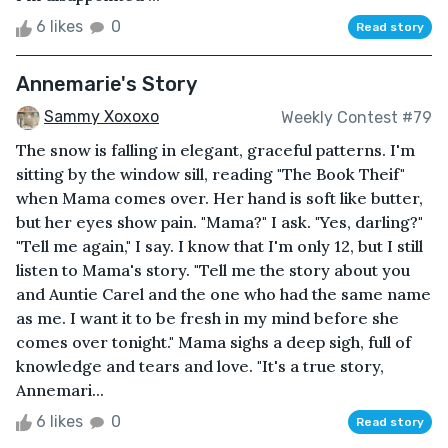
6 likes
0
Read story
Annemarie's Story
Sammy Xoxoxo
Weekly Contest #79
The snow is falling in elegant, graceful patterns. I'm
sitting by the window sill, reading "The Book Theif"
when Mama comes over. Her hand is soft like butter,
but her eyes show pain. "Mama?" I ask. "Yes, darling?"
"Tell me again," I say. I know that I'm only 12, but I still
listen to Mama's story. "Tell me the story about you
and Auntie Carel and the one who had the same name
as me. I want it to be fresh in my mind before she
comes over tonight." Mama sighs a deep sigh, full of
knowledge and tears and love. "It's a true story,
Annemari...
6 likes
0
Read story