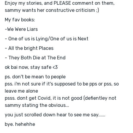
Enjoy my stories, and PLEASE comment on them,
sammy wants her constructive criticism ;)
My fav books:
-We Were Liars
- One of us is Lying/One of us is Next
- All the bright Places
- They Both Die at The End
ok bai now, stay safe <3
ps. don't be mean to people
pss. i'm not sure if it's supposed to be pps or pss, so
leave me alone
psss. dont get Covid, it is not good (defientley not
sammy stating the obvious...
you just scrolled down hear to see me say......
bye. hehehhe