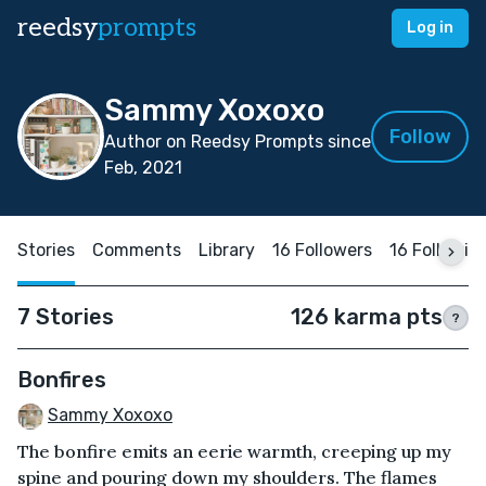
reedsy
prompts
Log in
Sammy Xoxoxo
Follow
Author on Reedsy Prompts since
Feb, 2021
Stories
Comments
Library
16 Followers
16 Followin
7 Stories
126 karma pts
?
Bonfires
Sammy Xoxoxo
The bonfire emits an eerie warmth, creeping up my
spine and pouring down my shoulders. The flames