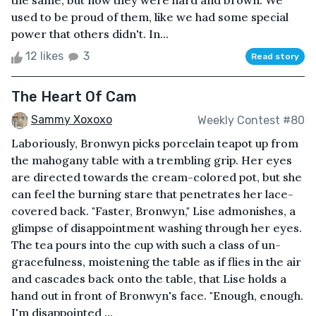
the same, but now they were hard and brown. We
used to be proud of them, like we had some special
power that others didn't. In...
12 likes
3
Read story
The Heart Of Cam
Sammy Xoxoxo
Weekly Contest #80
Laboriously, Bronwyn picks porcelain teapot up from
the mahogany table with a trembling grip. Her eyes
are directed towards the cream-colored pot, but she
can feel the burning stare that penetrates her lace-
covered back. "Faster, Bronwyn," Lise admonishes, a
glimpse of disappointment washing through her eyes.
The tea pours into the cup with such a class of un-
gracefulness, moistening the table as if flies in the air
and cascades back onto the table, that Lise holds a
hand out in front of Bronwyn's face. "Enough, enough.
I'm disappointed ...