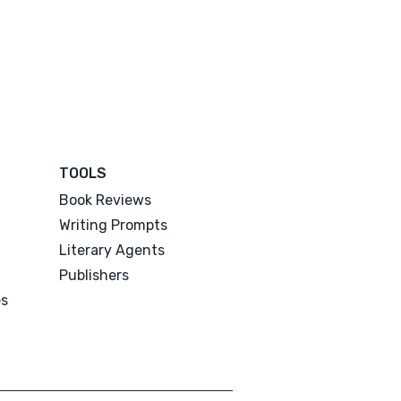
TOOLS
Book Reviews
Writing Prompts
Literary Agents
Publishers
es