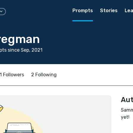
Prompts
Stories
Lea
regman
ts since Sep, 2021
1 Followers
2 Following
Aut
Sammi
yet!