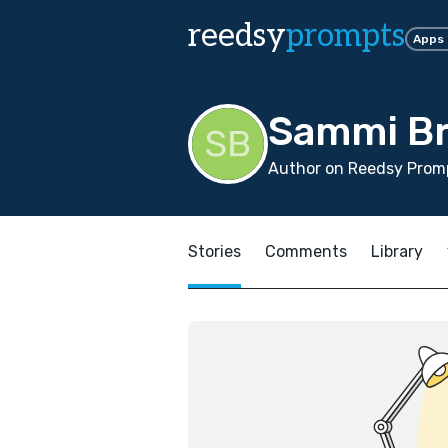
reedsy
prompts
Apps
Sammi B
Author on Reedsy Promp
Stories
Comments
Library