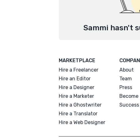
Sammi hasn't s
MARKETPLACE
COMPAN
Hire a Freelancer
About
Hire an Editor
Team
Hire a Designer
Press
Hire a Marketer
Become 
Hire a Ghostwriter
Success 
Hire a Translator
Hire a Web Designer