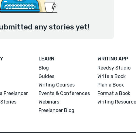
ubmitted any stories yet!
Y
LEARN
WRITING APP
Blog
Reedsy Studio
Guides
Write a Book
Writing Courses
Plan a Book
a Freelancer
Events & Conferences
Format a Book
Stories
Webinars
Writing Resourc
Freelancer Blog