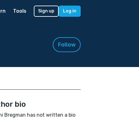
rn
Tools
Sign up
Log in
Follow
hor bio
 Bregman has not written a bio