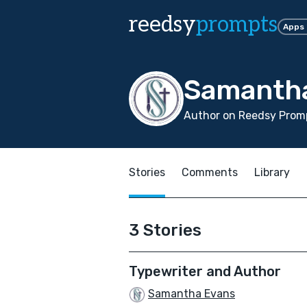
reedsy
prompts
Apps
Samanth
Author on Reedsy Promp
Stories
Comments
Library
3 Stories
Typewriter and Author
Samantha Evans