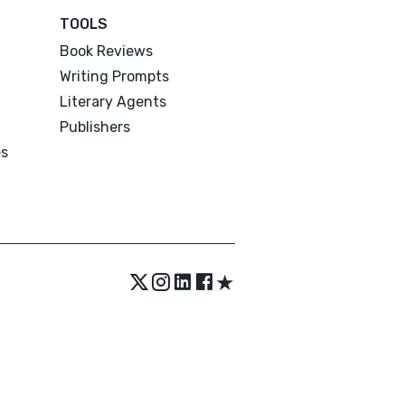
TOOLS
Book Reviews
Writing Prompts
Literary Agents
Publishers
es
★