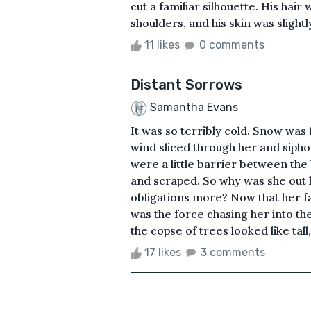
cut a familiar silhouette. His ha
shoulders, and his skin was slight
11 likes
0 comments
Distant Sorrows
Samantha Evans
It was so terribly cold. Snow was 
wind sliced through her and sipho
were a little barrier between the
and scraped. So why was she out 
obligations more? Now that her fa
was the force chasing her into th
the copse of trees looked like tall
17 likes
3 comments