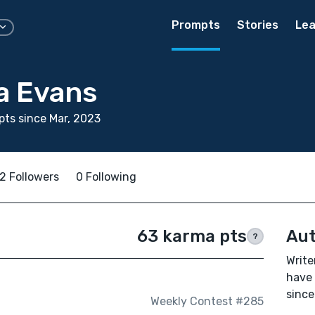
Prompts
Stories
Lea
a Evans
ts since Mar, 2023
2 Followers
0 Following
63 karma pts
Aut
?
Write
have 
since
Weekly Contest #285