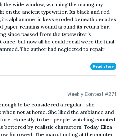
ugh the wide window, warming the mahogany-
ht on the ancient typewriter. Its black and red
g, its alphanumeric keys eroded beneath decades
of paper remains wound around its return bar.
ong since passed from the typewriter’s
 once, but now all he could recall were the final
jammed. The author had neglected to repair
Read story
Weekly Contest #271
 enough to be considered a regular—she
hop when not at home. She liked the ambiance and
nature. Honestly, to her, people-watching counted
s bettered by realistic characters. Today, Eliza
 brow furrowed. The man standing at the counter