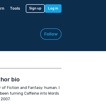
rn
Tools
Sign up
Log in
Follow
hor bio
r of Fiction and Fantasy; human. I
been turning Caffeine into Words
 2007.