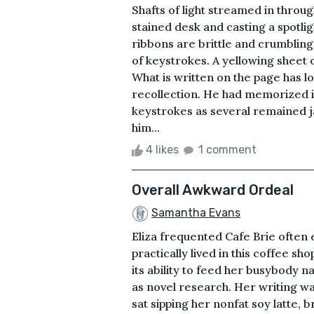
Shafts of light streamed in thro
stained desk and casting a spotlig
ribbons are brittle and crumblin
of keystrokes. A yellowing sheet 
What is written on the page has l
recollection. He had memorized it
keystrokes as several remained 
him...
4 likes
1 comment
Overall Awkward Ordeal
Samantha Evans
Eliza frequented Cafe Brie often
practically lived in this coffee s
its ability to feed her busybody 
as novel research. Her writing wa
sat sipping her nonfat soy latte,