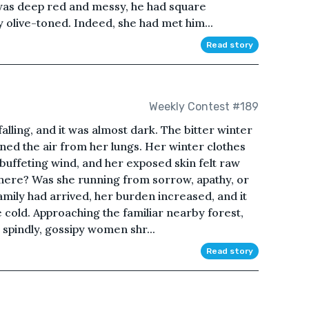
ir was deep red and messy, he had square
ly olive-toned. Indeed, she had met him...
Read story
Weekly Contest #189
falling, and it was almost dark. The bitter winter
ned the air from her lungs. Her winter clothes
 buffeting wind, and her exposed skin felt raw
here? Was she running from sorrow, apathy, or
mily had arrived, her burden increased, and it
e cold. Approaching the familiar nearby forest,
, spindly, gossipy women shr...
Read story