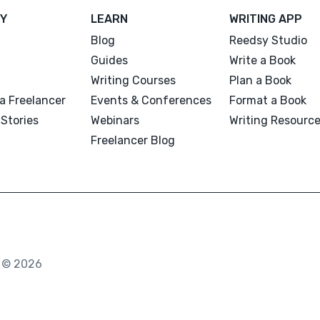
Y
LEARN
WRITING APP
Blog
Reedsy Studio
Guides
Write a Book
Writing Courses
Plan a Book
a Freelancer
Events & Conferences
Format a Book
Stories
Webinars
Writing Resourc
Freelancer Blog
. © 2026