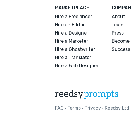
MARKETPLACE
COMPAN
Hire a Freelancer
About
Hire an Editor
Team
Hire a Designer
Press
Hire a Marketer
Become 
Hire a Ghostwriter
Success 
Hire a Translator
Hire a Web Designer
reedsy
prompts
FAQ
•
Terms
•
Privacy
• Reedsy Ltd