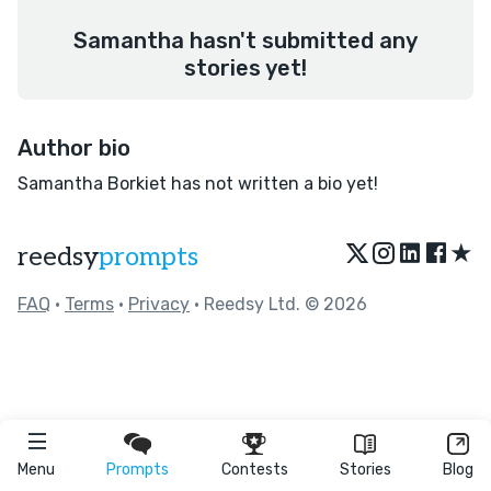
Samantha hasn't submitted any
stories yet!
Author bio
Samantha Borkiet has not written a bio yet!
★
reedsy
prompts
FAQ
•
Terms
•
Privacy
• Reedsy Ltd. © 2026
Menu
Prompts
Contests
Stories
Blog