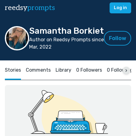
reedsy
prompts
Log in
Samantha Borkiet
Follow
Author on Reedsy Prompts since
Mar, 2022
Stories
Comments
Library
0 Followers
0 Following