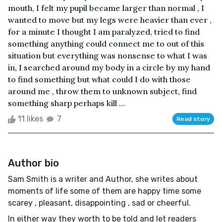
mouth, I felt my pupil became larger than normal , I
wanted to move but my legs were heavier than ever ,
for a minute I thought I am paralyzed, tried to find
something anything could connect me to out of this
situation but everything was nonsense to what I was
in, I searched around my body in a circle by my hand
to find something but what could I do with those
around me , throw them to unknown subject, find
something sharp perhaps kill ...
11 likes
7
Read story
Author bio
Sam Smith is a writer and Author, she writes about
moments of life some of them are happy time some
scarey , pleasant, disappointing , sad or cheerful.
In either way they worth to be told and let readers