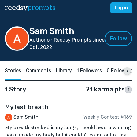
reedsy
prompts
Log in
Sam Smith
Follow
Author on Reedsy Prompts since
Oct, 2022
Stories
Comments
Library
1 Followers
0 Following
1 Story
21 karma pts
?
My last breath
Sam Smith
Weekly Contest #169
My breath stocked is my lungs, I could hear a whining
noise inside my body but it couldn't come out of my