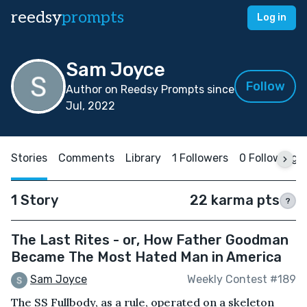
reedsy
prompts
Log in
Sam Joyce
Follow
Author on Reedsy Prompts since
Jul, 2022
Stories
Comments
Library
1 Followers
0 Following
1 Story
22 karma pts
?
The Last Rites - or, How Father Goodman
Became The Most Hated Man in America
Sam Joyce
Weekly Contest #189
The SS Fullbody, as a rule, operated on a skeleton