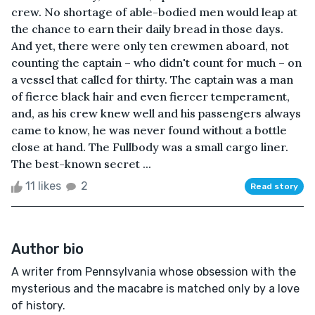
crew. No shortage of able-bodied men would leap at
the chance to earn their daily bread in those days.
And yet, there were only ten crewmen aboard, not
counting the captain – who didn't count for much – on
a vessel that called for thirty. The captain was a man
of fierce black hair and even fiercer temperament,
and, as his crew knew well and his passengers always
came to know, he was never found without a bottle
close at hand. The Fullbody was a small cargo liner.
The best-known secret ...
11 likes
2
Read story
Author bio
A writer from Pennsylvania whose obsession with the
mysterious and the macabre is matched only by a love
of history.