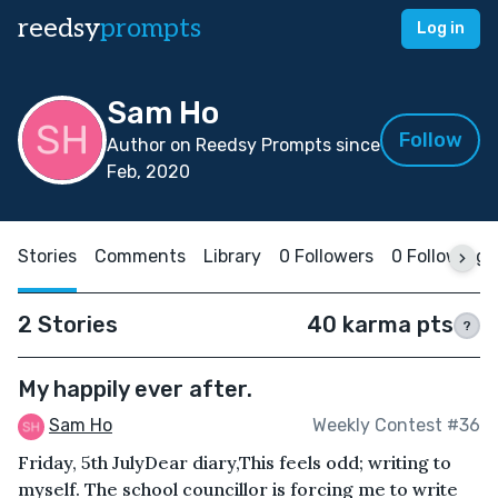
reedsy
prompts
Log in
Sam Ho
Follow
Author on Reedsy Prompts since
Feb, 2020
Stories
Comments
Library
0 Followers
0 Following
2 Stories
40 karma pts
?
My happily ever after.
Sam Ho
Weekly Contest #36
Friday, 5th July Dear diary,This feels odd; writing to
myself. The school councillor is forcing me to write