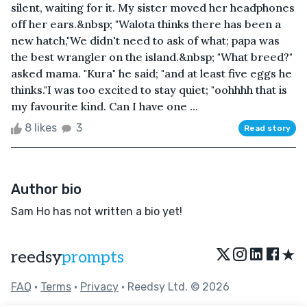
silent, waiting for it. My sister moved her headphones
off her ears.&nbsp; "Walota thinks there has been a
new hatch,"We didn't need to ask of what; papa was
the best wrangler on the island.&nbsp; "What breed?"
asked mama. "Kura" he said; "and at least five eggs he
thinks."I was too excited to stay quiet; "oohhhh that is
my favourite kind. Can I have one ...
8 likes
3
Read story
Author bio
Sam Ho has not written a bio yet!
★
reedsy
prompts
FAQ
•
Terms
•
Privacy
• Reedsy Ltd. © 2026