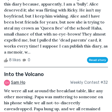
this diary because, apparently, I am a "bully". Alice
deserved it; she was flirting with Ricky. He isn't my
boyfriend, but I keep him wishing. Alice and I have
been best friends for years, but now she is trying to
steal my crown as 'Queen Bee' of the school! Haha,
small chance of that with no eye-brows! They almost
expelled me, but I pulled the 'dead parents' card, it
works every time! I suppose I can publish this diary, as
a memoir, w...
8 likes
0
Read story
Into the Volcano
Sam Ho
Weekly Contest #32
We were all sat around the breakfast table, like any
other morning. Papa was muttering to someone on
his phone while we all not-to-discreetly
eavesdropped. Papa hung up, and we all remained