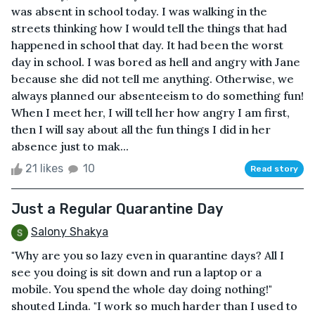
was absent in school today. I was walking in the
streets thinking how I would tell the things that had
happened in school that day. It had been the worst
day in school. I was bored as hell and angry with Jane
because she did not tell me anything. Otherwise, we
always planned our absenteeism to do something fun!
When I meet her, I will tell her how angry I am first,
then I will say about all the fun things I did in her
absence just to mak...
21 likes
10
Read story
Just a Regular Quarantine Day
Salony Shakya
"Why are you so lazy even in quarantine days? All I
see you doing is sit down and run a laptop or a
mobile. You spend the whole day doing nothing!"
shouted Linda. "I work so much harder than I used to