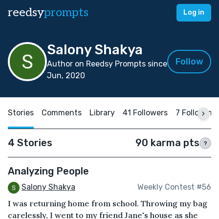
reedsy
prompts
Log in
Salony Shakya
Follow
Author on Reedsy Prompts since
Jun, 2020
Stories
Comments
Library
41 Followers
7 Following
4 Stories
90 karma pts
?
Analyzing People
Salony Shakya
Weekly Contest #56
I was returning home from school. Throwing my bag
carelessly, I went to my friend Jane's house as she