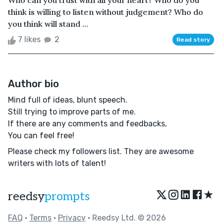
Who can you trust with all your heart? Who do you
think is willing to listen without judgement? Who do
you think will stand ...
7 likes
2
Read story
Author bio
Mind full of ideas, blunt speech.
Still trying to improve parts of me.
If there are any comments and feedbacks,
You can feel free!
Please check my followers list. They are awesome
writers with lots of talent!
★
reedsy
prompts
FAQ
•
Terms
•
Privacy
• Reedsy Ltd. © 2026