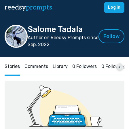
reedsy
prompts
Log in
Salome Tadala
Follow
Author on Reedsy Prompts since
Sep, 2022
Stories
Comments
Library
0 Followers
0 Following