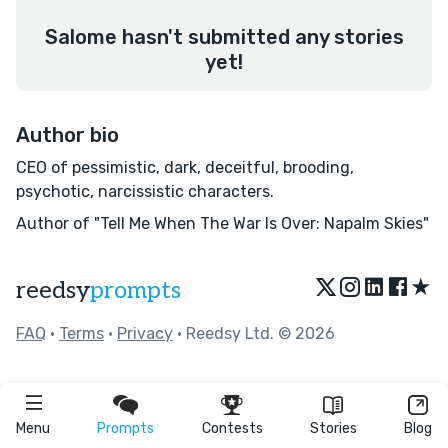
Salome hasn't submitted any stories
yet!
Author bio
CEO of pessimistic, dark, deceitful, brooding,
psychotic, narcissistic characters.
Author of "Tell Me When The War Is Over: Napalm Skies"
★
reedsy
prompts
FAQ
•
Terms
•
Privacy
• Reedsy Ltd. © 2026
Menu
Prompts
Contests
Stories
Blog